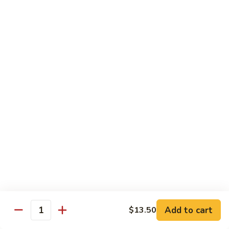
77. 四季豆鸡 Chicken w. String Bean
w.
四
Snow
季
$15.50
Peas
豆
鸡
79.
79. 柠檬鸡 Lemon Chicken
Chicken
柠
w.
檬
$15.50
String
鸡
Bean
Lemon
80.
80. 芝麻鸡 Sesame Chicken
Chicken
芝
麻
$15.95
鸡
Sesame
81.
81. 左宗鸡 General Tso's Chicken
Chicken
左
宗
$15.95
鸡
General
82.
Add to cart
$13.50
Tso's
82. 陈皮鸡 Orange Chicken
Quantity
陈
Chicken