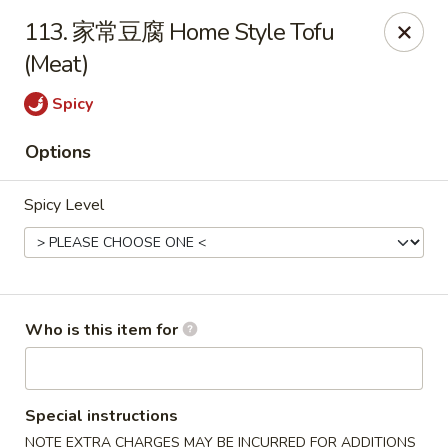
Green Lake - Jacksonville
113. 家常豆腐 Home Style Tofu
4495 Roosevelt Blvd #310 Jacksonville, FL 32210
(Meat)
Pick up
Select Time
Spicy
Options
Spicy Level
Who is this item for
Green Lake - Jacksonville
Opens Friday at 11:30AM
Closed
Special instructions
Store info
Call us
NOTE EXTRA CHARGES MAY BE INCURRED FOR ADDITIONS