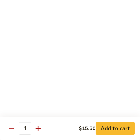
77. 四季豆鸡 Chicken w. String Bean
w.
四
Snow
季
$15.50
Peas
豆
鸡
79.
79. 柠檬鸡 Lemon Chicken
Chicken
柠
w.
檬
$15.50
String
鸡
Bean
Lemon
80.
80. 芝麻鸡 Sesame Chicken
Chicken
芝
麻
$15.95
鸡
Sesame
81.
81. 左宗鸡 General Tso's Chicken
Chicken
左
宗
$15.95
鸡
General
82.
Add to cart
$15.50
Tso's
82. 陈皮鸡 Orange Chicken
Quantity
陈
Chicken