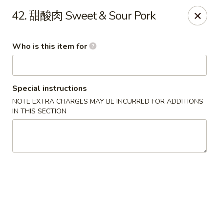
Green Lake - Jacksonville
42. 甜酸肉 Sweet & Sour Pork
4495 Roosevelt Blvd #310 Jacksonville, FL 32210
Who is this item for
Pick up
Select Time
Special instructions
NOTE EXTRA CHARGES MAY BE INCURRED FOR ADDITIONS
IN THIS SECTION
Green Lake - Jacksonville
Opens at 11:30AM
Closed
Store info
Call us