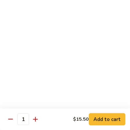
77. 四季豆鸡 Chicken w. String Bean
w.
四
Snow
季
$15.50
Peas
豆
鸡
79.
79. 柠檬鸡 Lemon Chicken
Chicken
柠
w.
檬
$15.50
String
鸡
Bean
Lemon
80.
80. 芝麻鸡 Sesame Chicken
Chicken
芝
麻
$15.95
鸡
Sesame
81.
81. 左宗鸡 General Tso's Chicken
Chicken
左
宗
$15.95
鸡
General
82.
Add to cart
$15.50
Tso's
82. 陈皮鸡 Orange Chicken
Quantity
陈
Chicken