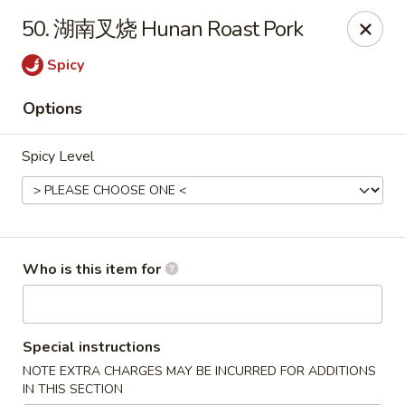
Green Lake - Jacksonville
50. 湖南叉烧 Hunan Roast Pork
4495 Roosevelt Blvd #310 Jacksonville, FL 32210
Spicy
Pick up
ASAP
Options
Spicy Level
Who is this item for
Green Lake - Jacksonville
Special instructions
11:00AM - 9:00PM
Open
NOTE EXTRA CHARGES MAY BE INCURRED FOR ADDITIONS
Store info
Call us
IN THIS SECTION