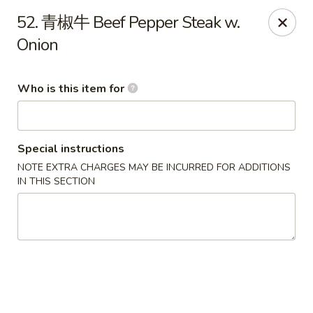
Green Lake - Jacksonville
52. 青椒牛 Beef Pepper Steak w.
4495 Roosevelt Blvd #310 Jacksonville, FL 32210
Onion
Pick up
Select Time
Who is this item for
Special instructions
NOTE EXTRA CHARGES MAY BE INCURRED FOR ADDITIONS
IN THIS SECTION
Green Lake - Jacksonville
Opens Saturday at 11:00AM
Closed
Store info
Call us