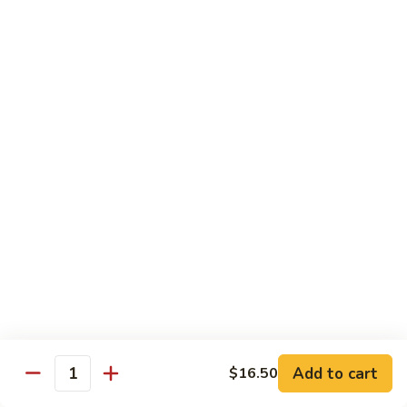
77. 四季豆鸡 Chicken w. String Bean
w.
四
Snow
季
$15.50
Peas
豆
鸡
79.
79. 柠檬鸡 Lemon Chicken
Chicken
柠
w.
檬
$15.50
String
鸡
Bean
Lemon
80.
80. 芝麻鸡 Sesame Chicken
Chicken
芝
麻
$15.95
鸡
Sesame
81.
81. 左宗鸡 General Tso's Chicken
Chicken
左
宗
$15.95
鸡
General
82.
Add to cart
$16.50
Tso's
82. 陈皮鸡 Orange Chicken
Quantity
陈
Chicken