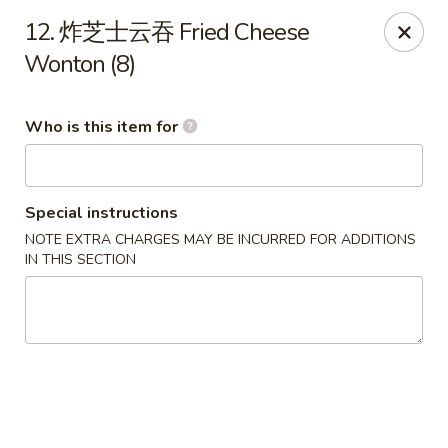
Green Lake - Jacksonville
12. 炸芝士云吞 Fried Cheese
4495 Roosevelt Blvd #310 Jacksonville, FL 32210
Wonton (8)
Pick up
Select Time
Who is this item for
Special instructions
NOTE EXTRA CHARGES MAY BE INCURRED FOR ADDITIONS
IN THIS SECTION
Green Lake - Jacksonville
Opens at 11:00AM
Closed
Store info
Call us