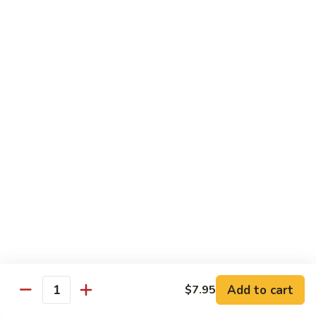
77. 四季豆鸡 Chicken w. String Bean
w.
四
Snow
季
$15.50
Peas
豆
鸡
79.
79. 柠檬鸡 Lemon Chicken
Chicken
柠
w.
檬
$15.50
String
鸡
Bean
Lemon
80.
80. 芝麻鸡 Sesame Chicken
Chicken
芝
麻
$15.95
鸡
Sesame
81.
81. 左宗鸡 General Tso's Chicken
Chicken
左
宗
$15.95
鸡
General
82.
Add to cart
$7.95
Tso's
82. 陈皮鸡 Orange Chicken
Quantity
陈
Chicken