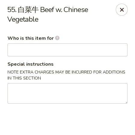
Green Lake - Jacksonville
55. 白菜牛 Beef w. Chinese
4495 Roosevelt Blvd #310 Jacksonville, FL 32210
Vegetable
Pick up
ASAP
Who is this item for
Special instructions
NOTE EXTRA CHARGES MAY BE INCURRED FOR ADDITIONS
IN THIS SECTION
Green Lake - Jacksonville
11:30AM - 9:30PM
Open
Store info
Call us