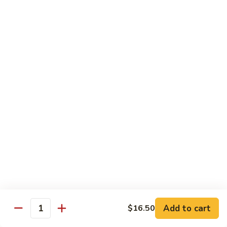
77. 四季豆鸡 Chicken w. String Bean
w.
四
Snow
季
$15.50
Peas
豆
鸡
79.
79. 柠檬鸡 Lemon Chicken
Chicken
柠
w.
檬
$15.50
String
鸡
Bean
Lemon
80.
80. 芝麻鸡 Sesame Chicken
Chicken
芝
麻
$15.95
鸡
Sesame
81.
81. 左宗鸡 General Tso's Chicken
Chicken
左
宗
$15.95
鸡
General
82.
Add to cart
$16.50
Tso's
82. 陈皮鸡 Orange Chicken
Quantity
陈
Chicken