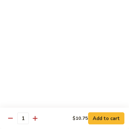
77. 四季豆鸡 Chicken w. String Bean
w.
四
Snow
季
$15.50
Peas
豆
鸡
79.
79. 柠檬鸡 Lemon Chicken
Chicken
柠
w.
檬
$15.50
String
鸡
Bean
Lemon
80.
80. 芝麻鸡 Sesame Chicken
Chicken
芝
麻
$15.95
鸡
Sesame
81.
81. 左宗鸡 General Tso's Chicken
Chicken
左
宗
$15.95
鸡
General
82.
Add to cart
$10.75
Tso's
82. 陈皮鸡 Orange Chicken
Quantity
陈
Chicken