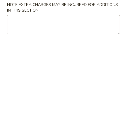
NOTE EXTRA CHARGES MAY BE INCURRED FOR ADDITIONS
Lunch Special
IN THIS SECTION
Please note: requests for additional items or special
preparation may incur an
extra charge
not calculated on your
online order.
Special
.
A
A 1. 鸡翼 Chicken Wing
1.
鸡
净 Plain:
$9.50
翼
净炒饭 Fried Rice:
$11.50
Chicken
鸡炒饭 Chicken Fried Rice:
$12.50
Wing
叉烧炒饭 Pork Fried Rice:
$12.50
牛炒饭 Beef Fried Rice:
$13.50
虾炒饭 Shrimp Fried Rice:
$13.50