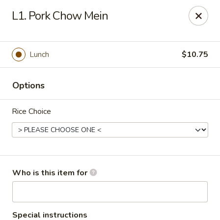
Green Lake - Jacksonville
L1. Pork Chow Mein
4495 Roosevelt Blvd #310 Jacksonville, FL 32210
Pick up
ASAP
Lunch
$10.75
Options
Rice Choice
Green Lake - Jacksonville
Who is this item for
11:00AM - 9:00PM
Open
Store info
Call us
Special instructions