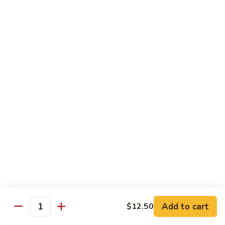
77. 四季豆鸡 Chicken w. String Bean
w.
四
Snow
季
$15.50
Peas
豆
鸡
79.
79. 柠檬鸡 Lemon Chicken
Chicken
柠
w.
檬
$15.50
String
鸡
Bean
Lemon
80.
80. 芝麻鸡 Sesame Chicken
Chicken
芝
麻
$15.95
鸡
Sesame
81.
81. 左宗鸡 General Tso's Chicken
Chicken
左
宗
$15.95
鸡
General
82.
Add to cart
$12.50
Tso's
82. 陈皮鸡 Orange Chicken
Quantity
陈
Chicken