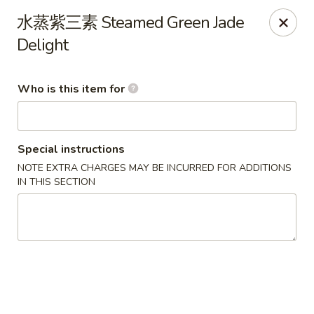
Green Lake - Jacksonville
水蒸紫三素 Steamed Green Jade
4495 Roosevelt Blvd #310 Jacksonville, FL 32210
Delight
Pick up
Select Time
Who is this item for
Special instructions
NOTE EXTRA CHARGES MAY BE INCURRED FOR ADDITIONS
IN THIS SECTION
Green Lake - Jacksonville
Opens at 12:00PM
Closed
Store info
Call us