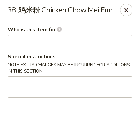
Green Lake - Jacksonville
38. 鸡米粉 Chicken Chow Mei Fun
4495 Roosevelt Blvd #310 Jacksonville, FL 32210
Who is this item for
Pick up
Select Time
Special instructions
NOTE EXTRA CHARGES MAY BE INCURRED FOR ADDITIONS
IN THIS SECTION
Green Lake - Jacksonville
Opens Saturday at 11:00AM
Closed
Store info
Call us