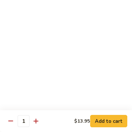
77. 四季豆鸡 Chicken w. String Bean
w.
四
Snow
季
$15.50
Peas
豆
鸡
79.
79. 柠檬鸡 Lemon Chicken
Chicken
柠
w.
檬
$15.50
String
鸡
Bean
Lemon
80.
80. 芝麻鸡 Sesame Chicken
Chicken
芝
麻
$15.95
鸡
Sesame
81.
81. 左宗鸡 General Tso's Chicken
Chicken
左
宗
$15.95
鸡
General
82.
Add to cart
$13.95
Tso's
82. 陈皮鸡 Orange Chicken
Quantity
陈
Chicken