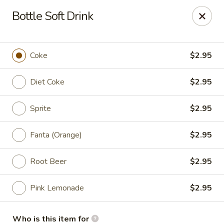
Green Lake - Jacksonville
Bottle Soft Drink
4495 Roosevelt Blvd #310 Jacksonville, FL 32210
Pick up
Select Time
Coke
$2.95
Diet Coke
$2.95
Sprite
$2.95
Fanta (Orange)
$2.95
Root Beer
$2.95
Green Lake - Jacksonville
Pink Lemonade
$2.95
Opens at 11:30AM
Closed
Store info
Call us
Who is this item for