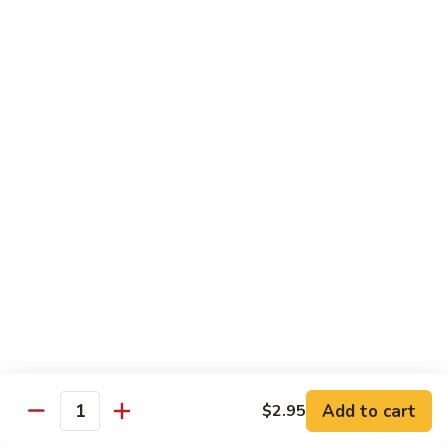
77. 四季豆鸡 Chicken w. String Bean
w.
四
Snow
季
$15.50
Peas
豆
鸡
79.
79. 柠檬鸡 Lemon Chicken
Chicken
柠
w.
檬
$15.50
String
鸡
Bean
Lemon
80.
80. 芝麻鸡 Sesame Chicken
Chicken
芝
麻
$15.95
鸡
Sesame
81.
81. 左宗鸡 General Tso's Chicken
Chicken
左
宗
$15.95
鸡
General
82.
Add to cart
$2.95
Tso's
82. 陈皮鸡 Orange Chicken
Quantity
陈
Chicken