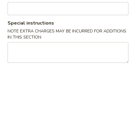
Beverages
Special instructions
Please note: requests for additional items or special
NOTE EXTRA CHARGES MAY BE INCURRED FOR ADDITIONS
preparation may incur an
extra charge
not calculated on your
IN THIS SECTION
online order.
Special
.
A
A 1. 鸡翼 Chicken Wing
1.
鸡
净 Plain:
$9.50
翼
净炒饭 Fried Rice:
$11.50
Chicken
鸡炒饭 Chicken Fried Rice:
$12.50
Wing
叉烧炒饭 Pork Fried Rice:
$12.50
牛炒饭 Beef Fried Rice:
$13.50
虾炒饭 Shrimp Fried Rice:
$13.50