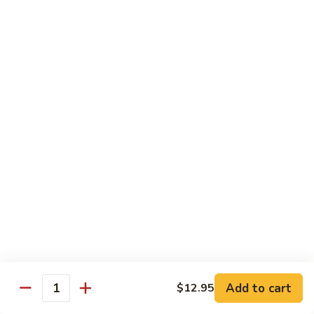
77. 四季豆鸡 Chicken w. String Bean
w.
四
Snow
季
$15.50
Peas
豆
鸡
79.
79. 柠檬鸡 Lemon Chicken
Chicken
柠
w.
檬
$15.50
String
鸡
Bean
Lemon
80.
80. 芝麻鸡 Sesame Chicken
Chicken
芝
麻
$15.95
鸡
Sesame
81.
81. 左宗鸡 General Tso's Chicken
Chicken
左
宗
$15.95
鸡
General
82.
Add to cart
$12.95
Tso's
82. 陈皮鸡 Orange Chicken
Quantity
陈
Chicken