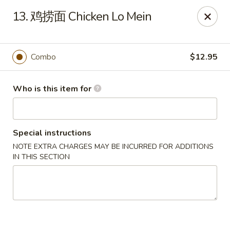
Green Lake - Jacksonville
13. 鸡捞面 Chicken Lo Mein
4495 Roosevelt Blvd #310 Jacksonville, FL 32210
Pick up
ASAP
Combo
$12.95
Who is this item for
Special instructions
NOTE EXTRA CHARGES MAY BE INCURRED FOR ADDITIONS
IN THIS SECTION
Green Lake - Jacksonville
11:00AM - 9:30PM
Open
Store info
Call us