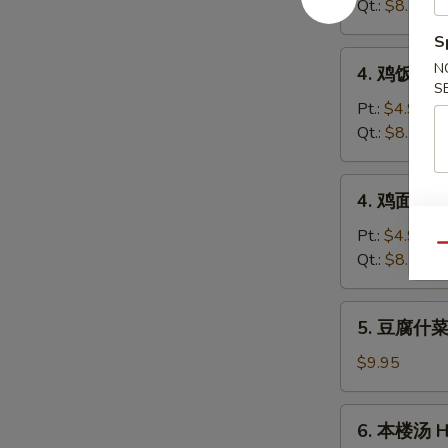
蛋
Qt.:
$8.50
花
S
汤
4.
N
4. 鸡饭汤 Ch
Wonton
鸡
S
Egg
饭
Pt.:
$4.95
Drop
汤
Qt.:
$8.50
Soup
Chicken
w.
4.
4. 鸡面汤 Ch
Rice
鸡
Soup
面
Pt.:
$4.95
Qu
汤
Qt.:
$8.50
Chicken
w.
5.
5. 豆腐什菜汤
Noodle
豆
Soup
腐
$9.95
什
菜
6.
6. 本楼汤 Ho
汤
本