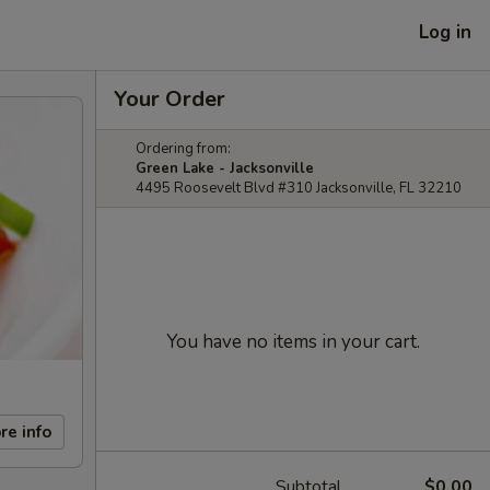
Log in
Your Order
Ordering from:
Green Lake - Jacksonville
4495 Roosevelt Blvd #310 Jacksonville, FL 32210
You have no items in your cart.
re info
Subtotal
$0.00