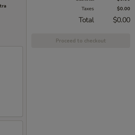
tra
Taxes
$0.00
Total
$0.00
Proceed to checkout