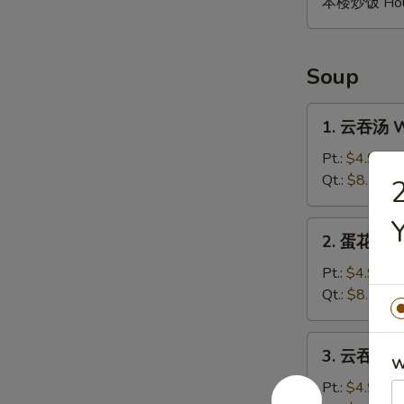
本楼炒饭 House 
Soup
1.
1. 云吞汤 W
云
吞
Pt.:
$4.95
汤
Qt.:
$8.50
Wonton
Soup
2.
2. 蛋花汤 E
蛋
花
Pt.:
$4.95
汤
Qt.:
$8.50
Egg
Drop
3.
3. 云吞蛋花汤
Soup
云
W
吞
Pt.:
$4.95