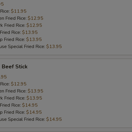
95
Rice:
$11.95
 Fried Rice:
$12.95
Fried Rice:
$12.95
ried Rice:
$13.95
Fried Rice:
$13.95
Special Fried Rice:
$13.95
Beef Stick
.95
Rice:
$12.95
 Fried Rice:
$13.95
Fried Rice:
$13.95
ried Rice:
$14.95
Fried Rice:
$14.95
Special Fried Rice:
$14.95