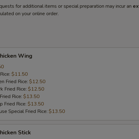
quests for additional items or special preparation may incur an
ex
ulated on your online order.
hicken Wing
50
Rice:
$11.50
 Fried Rice:
$12.50
Fried Rice:
$12.50
ried Rice:
$13.50
Fried Rice:
$13.50
Special Fried Rice:
$13.50
icken Stick