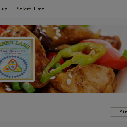
k up
Select Time
Sto