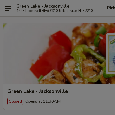
Green Lake - Jacksonville
Pic
4495 Roosevelt Blvd #310 Jacksonville, FL 32210
Green Lake - Jacksonville
Opens at 11:30AM
Closed