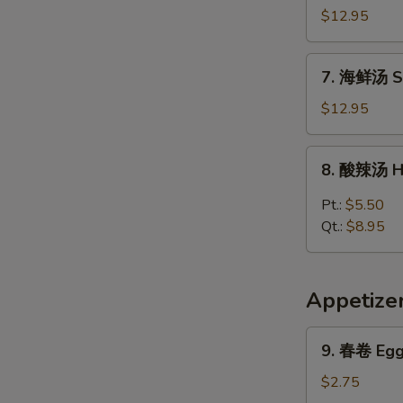
Vegetable
楼
$12.95
w.
汤
Tofu
House
7.
Soup
7. 海鲜汤 S
Special
海
Soup
鲜
$12.95
汤
Seafood
8.
8. 酸辣汤 H
Soup
酸
辣
Pt.:
$5.50
汤
Qt.:
$8.95
Hot
&
Sour
Appetize
Soup
9.
9. 春卷 Egg 
春
卷
$2.75
Egg