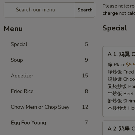
Please note: re
Search
charge
not calc
Special
Menu
.
Special
5
A
A 1. 鸡翼 C
1.
Soup
9
鸡
净 Plain:
$9.
翼
净炒饭 Fried 
Appetizer
15
Chicken
鸡炒饭 Chicken
Wing
叉烧炒饭 Pork 
Fried Rice
8
牛炒饭 Beef F
虾炒饭 Shrimp 
Chow Mein or Chop Suey
12
本楼炒饭 House 
Egg Foo Young
7
A
A 2. 鸡串 Ch
2.