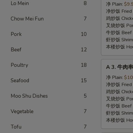
Lo Mein
8
鸡
净 Plain:
$9.
串
净炒饭 Fried 
Chicken
鸡炒饭 Chicken
Chow Mei Fun
7
Stick
叉烧炒饭 Pork 
牛炒饭 Beef F
Pork
10
虾炒饭 Shrimp 
本楼炒饭 House 
Beef
12
A
Poultry
18
A 3. 牛肉串 
3.
牛
净 Plain:
$10
Seafood
15
肉
净炒饭 Fried 
串
鸡炒饭 Chicken
Moo Shu Dishes
5
Beef
叉烧炒饭 Pork 
Stick
牛炒饭 Beef F
Vegetable
7
虾炒饭 Shrimp 
本楼炒饭 House 
Tofu
7