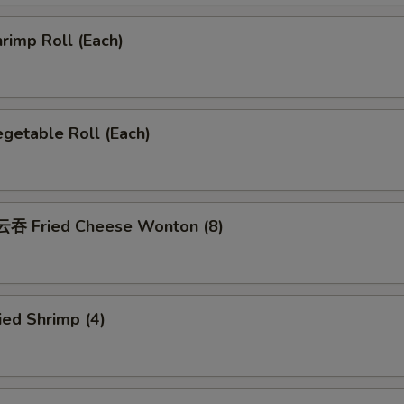
rimp Roll (Each)
getable Roll (Each)
吞 Fried Cheese Wonton (8)
ed Shrimp (4)