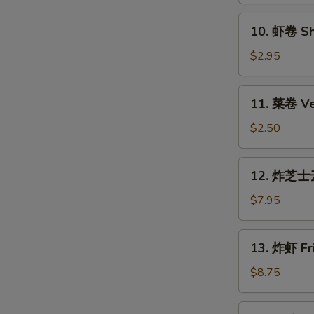
Roll
10.
10. 虾卷 Sh
(Each)
虾
卷
$2.95
Shrimp
Roll
11.
11. 菜卷 Ve
(Each)
菜
卷
$2.50
Vegetable
Roll
12.
12. 炸芝士云
(Each)
炸
芝
$7.95
士
云
13.
13. 炸虾 Fri
吞
炸
Fried
虾
$8.75
Cheese
Fried
Wonton
Shrimp
14.