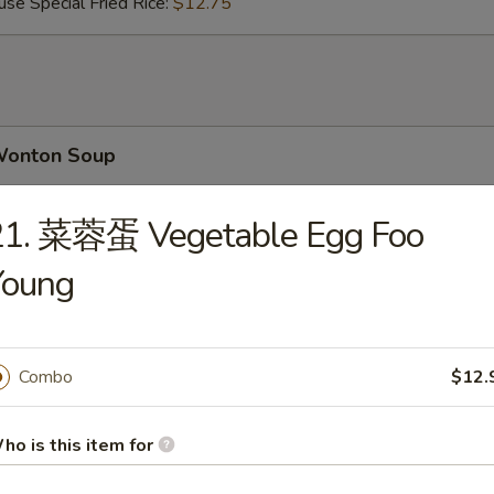
Special Fried Rice:
$12.75
onton Soup
21. 菜蓉蛋 Vegetable Egg Foo
Young
gg Drop Soup
Combo
$12.
 Wonton Egg Drop Soup
ho is this item for