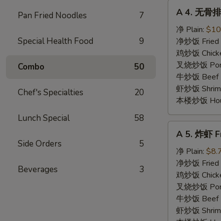
A
A 4. 无骨排 
Pan Fried Noodles
7
4.
无
净 Plain:
$10
骨
Special Health Food
9
净炒饭 Fried 
排
鸡炒饭 Chicken
Boneless
叉烧炒饭 Pork 
Combo
50
Spare
牛炒饭 Beef F
Ribs
虾炒饭 Shrimp 
Chef's Specialties
20
本楼炒饭 House 
Lunch Special
58
A
A 5. 炸虾 Fr
5.
Side Orders
5
炸
净 Plain:
$8.
虾
净炒饭 Fried 
Beverages
3
Fried
鸡炒饭 Chicken
Shrimp
叉烧炒饭 Pork 
(4)
牛炒饭 Beef F
虾炒饭 Shrimp 