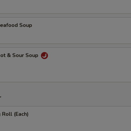
eafood Soup
ot & Sour Soup
r
Roll (Each)