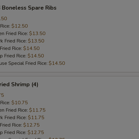
Boneless Spare Ribs
.50
Rice:
$12.50
 Fried Rice:
$13.50
Fried Rice:
$13.50
ried Rice:
$14.50
Fried Rice:
$14.50
Special Fried Rice:
$14.50
ied Shrimp (4)
75
Rice:
$10.75
 Fried Rice:
$11.75
Fried Rice:
$11.75
ried Rice:
$12.75
Fried Rice:
$12.75