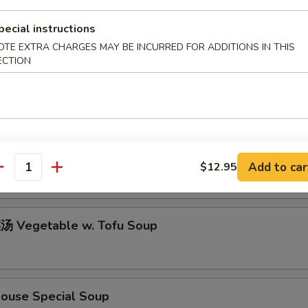
pecial instructions
OTE EXTRA CHARGES MAY BE INCURRED FOR ADDITIONS IN THIS
icken w. Rice Soup
ECTION
icken w. Noodle Soup
Add to car
$12.95
antity
 Vegetable w. Tofu Soup
use Special Soup