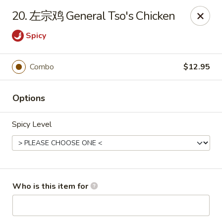
Green Lake - Jacksonville
20. 左宗鸡 General Tso's Chicken
4495 Roosevelt Blvd #310 Jacksonville, FL 32210
Spicy
Pick up
ASAP
Combo
$12.95
Options
Spicy Level
Green Lake - Jacksonville
Who is this item for
11:00AM - 9:00PM
Open
Store info
Call us