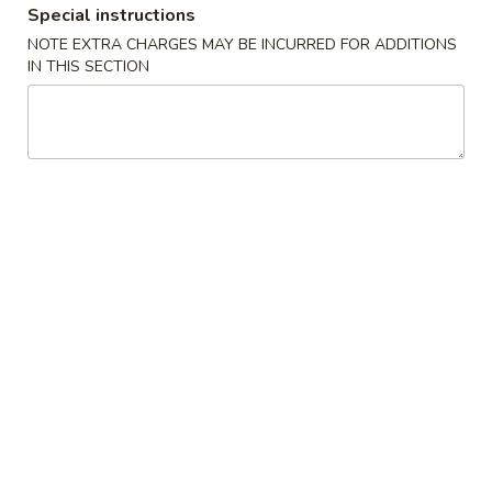
Special instructions
Combo
NOTE EXTRA CHARGES MAY BE INCURRED FOR ADDITIONS
IN THIS SECTION
Please note: requests for additional items or special
preparation may incur an
extra charge
not calculated on your
online order.
Special
.
A
A 1. 鸡翼 Chicken Wing
1.
鸡
净 Plain:
$9.50
翼
净炒饭 Fried Rice:
$11.50
Chicken
鸡炒饭 Chicken Fried Rice:
$12.50
Wing
叉烧炒饭 Pork Fried Rice:
$12.50
牛炒饭 Beef Fried Rice:
$13.50
虾炒饭 Shrimp Fried Rice:
$13.50