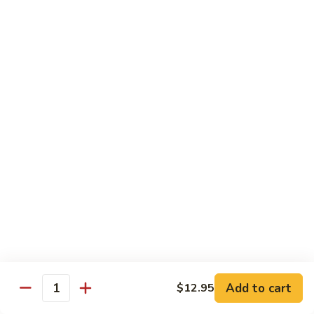
77. 四季豆鸡 Chicken w. String Bean
w.
四
Snow
季
$15.50
Peas
豆
鸡
79.
79. 柠檬鸡 Lemon Chicken
Chicken
柠
w.
檬
$15.50
String
鸡
Bean
Lemon
80.
80. 芝麻鸡 Sesame Chicken
Chicken
芝
麻
$15.95
鸡
Sesame
81.
81. 左宗鸡 General Tso's Chicken
Chicken
左
宗
$15.95
鸡
General
82.
Add to cart
$12.95
Tso's
82. 陈皮鸡 Orange Chicken
Quantity
陈
Chicken