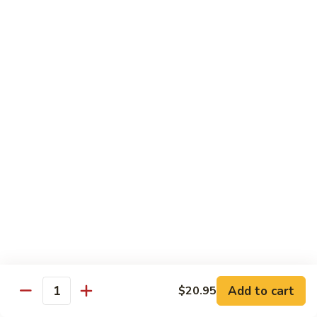
77. 四季豆鸡 Chicken w. String Bean
w.
四
Snow
季
$15.50
Peas
豆
鸡
79.
79. 柠檬鸡 Lemon Chicken
Chicken
柠
w.
檬
$15.50
String
鸡
Bean
Lemon
80.
80. 芝麻鸡 Sesame Chicken
Chicken
芝
麻
$15.95
鸡
Sesame
81.
81. 左宗鸡 General Tso's Chicken
Chicken
左
宗
$15.95
鸡
General
82.
Add to cart
$20.95
Tso's
82. 陈皮鸡 Orange Chicken
Quantity
陈
Chicken