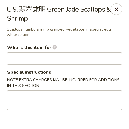
Green Lake - Jacksonville
C 9. 翡翠龙明 Green Jade Scallops &
4495 Roosevelt Blvd #310 Jacksonville, FL 32210
Shrimp
Pick up
ASAP
Scallops, jumbo shrimp & mixed vegetable in special egg
white sauce
Who is this item for
Special instructions
NOTE EXTRA CHARGES MAY BE INCURRED FOR ADDITIONS
IN THIS SECTION
Green Lake - Jacksonville
11:00AM - 9:30PM
Open
Store info
Call us