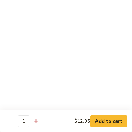
77. 四季豆鸡 Chicken w. String Bean
w.
四
Snow
季
$15.50
Peas
豆
鸡
79.
79. 柠檬鸡 Lemon Chicken
Chicken
柠
w.
檬
$15.50
String
鸡
Bean
Lemon
80.
80. 芝麻鸡 Sesame Chicken
Chicken
芝
麻
$15.95
鸡
Sesame
81.
81. 左宗鸡 General Tso's Chicken
Chicken
左
宗
$15.95
鸡
General
82.
Add to cart
$12.95
Tso's
82. 陈皮鸡 Orange Chicken
Quantity
陈
Chicken