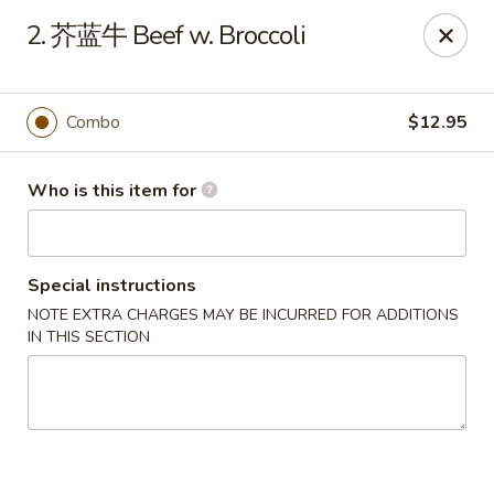
Green Lake - Jacksonville
2. 芥蓝牛 Beef w. Broccoli
4495 Roosevelt Blvd #310 Jacksonville, FL 32210
Pick up
Select Time
Combo
$12.95
Who is this item for
Special instructions
NOTE EXTRA CHARGES MAY BE INCURRED FOR ADDITIONS
IN THIS SECTION
Green Lake - Jacksonville
Opens at 11:30AM
Closed
Store info
Call us