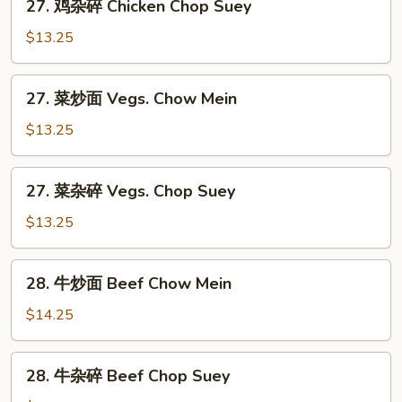
27. 鸡杂碎 Chicken Chop Suey
Chow
鸡
Mein
杂
$13.25
碎
Chicken
27.
27. 菜炒面 Vegs. Chow Mein
Chop
菜
Suey
炒
$13.25
面
Vegs.
27.
27. 菜杂碎 Vegs. Chop Suey
Chow
菜
Mein
杂
$13.25
碎
Vegs.
28.
28. 牛炒面 Beef Chow Mein
Chop
牛
Suey
炒
$14.25
面
Beef
28.
28. 牛杂碎 Beef Chop Suey
Chow
牛
Mein