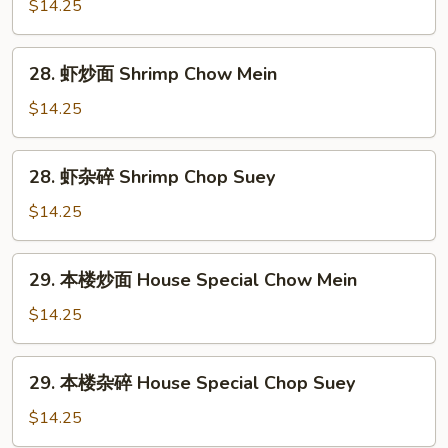
杂
$14.25
碎
Beef
28.
28. 虾炒面 Shrimp Chow Mein
Chop
虾
Suey
炒
$14.25
面
Shrimp
28.
28. 虾杂碎 Shrimp Chop Suey
Chow
虾
Mein
杂
$14.25
碎
Shrimp
29.
29. 本楼炒面 House Special Chow Mein
Chop
本
Suey
楼
$14.25
炒
面
29.
29. 本楼杂碎 House Special Chop Suey
House
本
Special
楼
$14.25
Chow
杂