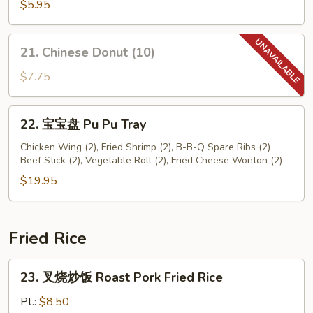
鲜
$5.95
卷
Seafood
21.
21. Chinese Donut (10)
Roll
Chinese
(2)
Donut
$7.75
(10)
22.
22. 宝宝盘 Pu Pu Tray
宝
宝
Chicken Wing (2), Fried Shrimp (2), B-B-Q Spare Ribs (2)
Beef Stick (2), Vegetable Roll (2), Fried Cheese Wonton (2)
盘
Pu
$19.95
Pu
Tray
Fried Rice
23.
23. 叉烧炒饭 Roast Pork Fried Rice
叉
烧
Pt.:
$8.50