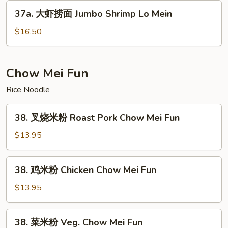
Lo
37a.
37a. 大虾捞面 Jumbo Shrimp Lo Mein
Mein
大
虾
$16.50
捞
面
Jumbo
Chow Mei Fun
Shrimp
Rice Noodle
Lo
Mein
38.
38. 叉烧米粉 Roast Pork Chow Mei Fun
叉
烧
$13.95
米
粉
38.
38. 鸡米粉 Chicken Chow Mei Fun
Roast
鸡
Pork
米
$13.95
Chow
粉
Mei
Chicken
38.
Fun
38. 菜米粉 Veg. Chow Mei Fun
Chow
菜