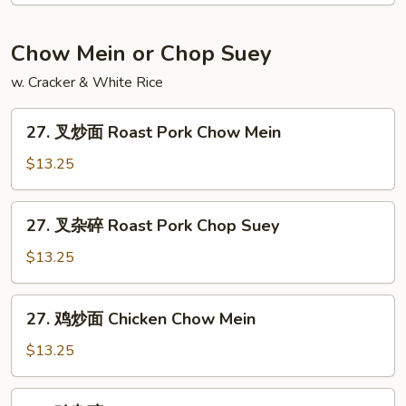
饭
Jumbo
Chow Mein or Chop Suey
Shrimp
w. Cracker & White Rice
Fried
Rice
27.
27. 叉炒面 Roast Pork Chow Mein
叉
炒
$13.25
面
Roast
27.
27. 叉杂碎 Roast Pork Chop Suey
Pork
叉
Chow
杂
$13.25
Mein
碎
Roast
27.
27. 鸡炒面 Chicken Chow Mein
Pork
鸡
Chop
炒
$13.25
Suey
面
Chicken
27.