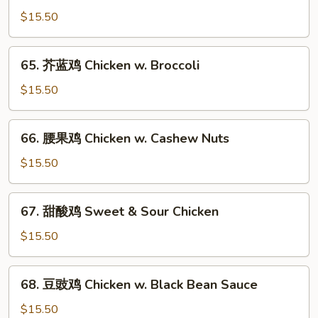
菇
$15.50
鸡
片
65.
65. 芥蓝鸡 Chicken w. Broccoli
Moo
芥
Goo
蓝
$15.50
Gai
鸡
Pan
Chicken
66.
66. 腰果鸡 Chicken w. Cashew Nuts
w.
腰
Broccoli
果
$15.50
鸡
Chicken
67.
67. 甜酸鸡 Sweet & Sour Chicken
w.
甜
Cashew
酸
$15.50
Nuts
鸡
Sweet
68.
68. 豆豉鸡 Chicken w. Black Bean Sauce
&
豆
Sour
豉
$15.50