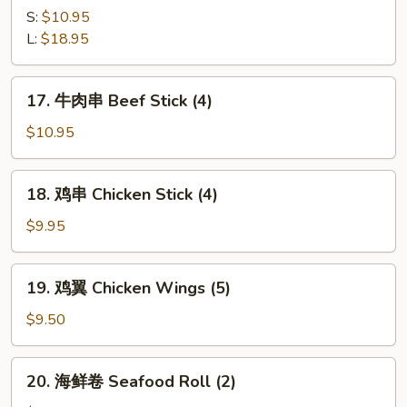
Q
骨
S:
$10.95
Ribs
B-
L:
$18.95
B-
Q
17.
17. 牛肉串 Beef Stick (4)
Spare
牛
Ribs
肉
$10.95
串
Beef
18.
18. 鸡串 Chicken Stick (4)
Stick
鸡
(4)
串
$9.95
Chicken
Stick
19.
19. 鸡翼 Chicken Wings (5)
(4)
鸡
翼
$9.50
Chicken
Wings
20.
20. 海鲜卷 Seafood Roll (2)
(5)
海