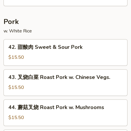
Chow
米
Mei
粉
Fun
Singapore
Pork
Mei
Fun
w. White Rice
42.
42. 甜酸肉 Sweet & Sour Pork
甜
酸
$15.50
肉
Sweet
43.
43. 叉烧白菜 Roast Pork w. Chinese Vegs.
&
叉
Sour
烧
$15.50
Pork
白
菜
44.
44. 蘑菇叉烧 Roast Pork w. Mushrooms
Roast
蘑
Pork
菇
$15.50
w.
叉
Chinese