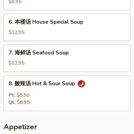
腐
$9.95
什
菜
6.
6. 本楼汤 House Special Soup
汤
本
Vegetable
楼
$12.95
w.
汤
Tofu
House
7.
Soup
7. 海鲜汤 Seafood Soup
Special
海
Soup
鲜
$12.95
汤
Seafood
8.
8. 酸辣汤 Hot & Sour Soup
Soup
酸
辣
Pt.:
$5.50
汤
Qt.:
$8.95
Hot
&
Sour
Appetizer
Soup