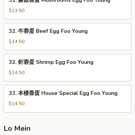
31. 蘑菇蓉蛋 Mushrooms Egg Foo Young
Egg
蘑
Foo
菇
$13.50
Young
蓉
蛋
32.
32. 牛蓉蛋 Beef Egg Foo Young
Mushrooms
牛
Egg
蓉
$14.50
Foo
蛋
Young
Beef
32.
32. 虾蓉蛋 Shrimp Egg Foo Young
Egg
虾
Foo
蓉
$14.50
Young
蛋
Shrimp
33.
33. 本楼蓉蛋 House Special Egg Foo Young
Egg
本
Foo
楼
$14.50
Young
蓉
蛋
House
Lo Mein
Special