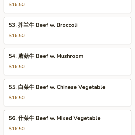
Bean
椒
$16.50
牛
Beef
53.
53. 芥兰牛 Beef w. Broccoli
Pepper
芥
Steak
兰
$16.50
w.
牛
Onion
Beef
54.
54. 蘑菇牛 Beef w. Mushroom
w.
蘑
Broccoli
菇
$16.50
牛
Beef
55.
55. 白菜牛 Beef w. Chinese Vegetable
w.
白
Mushroom
菜
$16.50
牛
Beef
56.
56. 什菜牛 Beef w. Mixed Vegetable
w.
什
Chinese
菜
$16.50
Vegetable