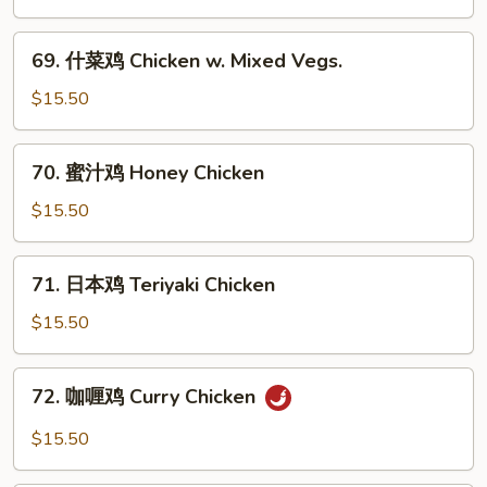
Chicken
鸡
Chicken
69.
69. 什菜鸡 Chicken w. Mixed Vegs.
w.
什
Black
菜
$15.50
Bean
鸡
Sauce
Chicken
70.
70. 蜜汁鸡 Honey Chicken
w.
蜜
Mixed
汁
$15.50
Vegs.
鸡
Honey
71.
71. 日本鸡 Teriyaki Chicken
Chicken
日
本
$15.50
鸡
Teriyaki
72.
72. 咖喱鸡 Curry Chicken
Chicken
咖
喱
$15.50
鸡
Curry