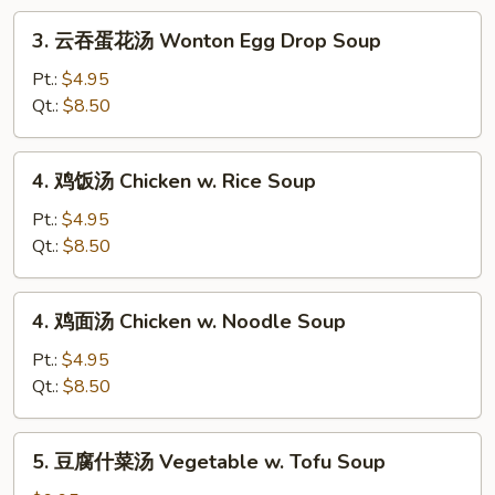
Drop
3.
3. 云吞蛋花汤 Wonton Egg Drop Soup
Soup
云
吞
Pt.:
$4.95
蛋
Qt.:
$8.50
花
汤
4.
4. 鸡饭汤 Chicken w. Rice Soup
Wonton
鸡
Egg
饭
Pt.:
$4.95
Drop
汤
Qt.:
$8.50
Soup
Chicken
w.
4.
4. 鸡面汤 Chicken w. Noodle Soup
Rice
鸡
Soup
面
Pt.:
$4.95
汤
Qt.:
$8.50
Chicken
w.
5.
5. 豆腐什菜汤 Vegetable w. Tofu Soup
Noodle
豆
Soup