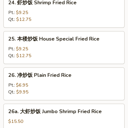
24. 虾炒饭 Shrimp Fried Rice
Rice
虾
炒
Pt.:
$9.25
饭
Qt.:
$12.75
Shrimp
Fried
25.
25. 本楼炒饭 House Special Fried Rice
Rice
本
楼
Pt.:
$9.25
炒
Qt.:
$12.75
饭
House
26.
26. 净炒饭 Plain Fried Rice
Special
净
Fried
炒
Pt.:
$6.95
Rice
饭
Qt.:
$9.95
Plain
Fried
26a.
26a. 大虾炒饭 Jumbo Shrimp Fried Rice
Rice
大
虾
$15.50
炒