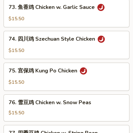
73.
Chicken
73. 鱼香鸡 Chicken w. Garlic Sauce
鱼
香
$15.50
鸡
Chicken
74.
w.
74. 四川鸡 Szechuan Style Chicken
四
Garlic
川
$15.50
Sauce
鸡
Szechuan
75.
Style
75. 宫保鸡 Kung Po Chicken
宫
Chicken
保
$15.50
鸡
Kung
76.
Po
76. 雪豆鸡 Chicken w. Snow Peas
雪
Chicken
豆
$15.50
鸡
Chicken
77.