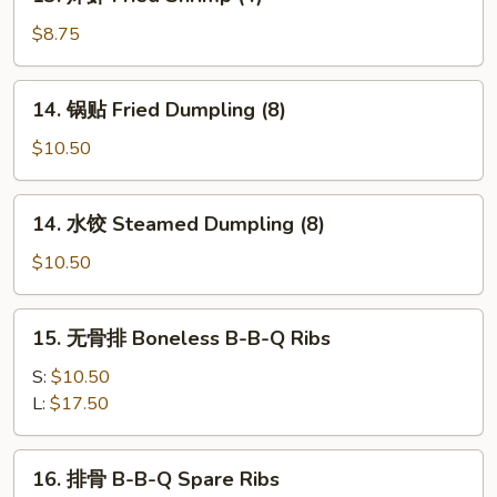
炸
Fried
虾
$8.75
Cheese
Fried
Wonton
Shrimp
14.
(8)
14. 锅贴 Fried Dumpling (8)
(4)
锅
贴
$10.50
Fried
Dumpling
14.
14. 水饺 Steamed Dumpling (8)
(8)
水
饺
$10.50
Steamed
Dumpling
15.
15. 无骨排 Boneless B-B-Q Ribs
(8)
无
骨
S:
$10.50
排
L:
$17.50
Boneless
B-
16.
16. 排骨 B-B-Q Spare Ribs
B-
排