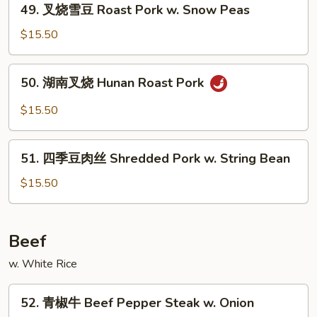
&
49. 叉烧雪豆 Roast Pork w. Snow Peas
叉
Spicy
烧
$15.50
w.
雪
Shredded
豆
50.
Pork
50. 湖南叉烧 Hunan Roast Pork
Roast
湖
Pork
南
$15.50
w.
叉
Snow
烧
51.
Peas
Hunan
51. 四季豆肉丝 Shredded Pork w. String Bean
四
Roast
季
$15.50
Pork
豆
肉
丝
Beef
Shredded
w. White Rice
Pork
w.
52.
String
52. 青椒牛 Beef Pepper Steak w. Onion
青