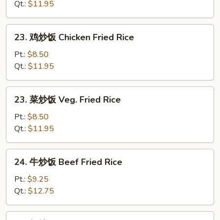
炒
Qt.:
$11.95
饭
Roast
23.
23. 鸡炒饭 Chicken Fried Rice
Pork
鸡
Fried
炒
Pt.:
$8.50
Rice
饭
Qt.:
$11.95
Chicken
Fried
23.
23. 菜炒饭 Veg. Fried Rice
Rice
菜
炒
Pt.:
$8.50
饭
Qt.:
$11.95
Veg.
Fried
24.
24. 牛炒饭 Beef Fried Rice
Rice
牛
炒
Pt.:
$9.25
饭
Qt.:
$12.75
Beef
Fried
24.