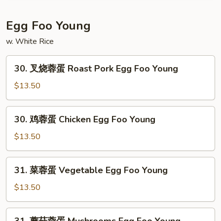
Mein
碎
House
Egg Foo Young
Special
w. White Rice
Chop
Suey
30.
30. 叉烧蓉蛋 Roast Pork Egg Foo Young
叉
烧
$13.50
蓉
蛋
30.
30. 鸡蓉蛋 Chicken Egg Foo Young
Roast
鸡
Pork
蓉
$13.50
Egg
蛋
Foo
Chicken
31.
Young
31. 菜蓉蛋 Vegetable Egg Foo Young
Egg
菜
Foo
蓉
$13.50
Young
蛋
Vegetable
31.