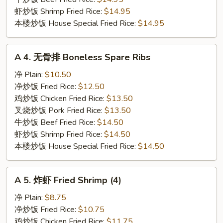
虾炒饭 Shrimp Fried Rice:
$14.95
本楼炒饭 House Special Fried Rice:
$14.95
A
A 4. 无骨排 Boneless Spare Ribs
4.
无
净 Plain:
$10.50
骨
净炒饭 Fried Rice:
$12.50
排
鸡炒饭 Chicken Fried Rice:
$13.50
Boneless
叉烧炒饭 Pork Fried Rice:
$13.50
Spare
牛炒饭 Beef Fried Rice:
$14.50
Ribs
虾炒饭 Shrimp Fried Rice:
$14.50
本楼炒饭 House Special Fried Rice:
$14.50
A
A 5. 炸虾 Fried Shrimp (4)
5.
炸
净 Plain:
$8.75
虾
净炒饭 Fried Rice:
$10.75
Fried
鸡炒饭 Chicken Fried Rice:
$11.75