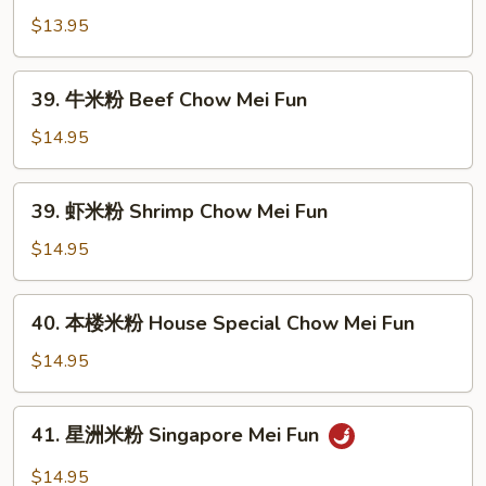
Mei
米
$13.95
Fun
粉
Veg.
39.
39. 牛米粉 Beef Chow Mei Fun
Chow
牛
Mei
米
$14.95
Fun
粉
Beef
39.
39. 虾米粉 Shrimp Chow Mei Fun
Chow
虾
Mei
米
$14.95
Fun
粉
Shrimp
40.
40. 本楼米粉 House Special Chow Mei Fun
Chow
本
Mei
楼
$14.95
Fun
米
粉
41.
41. 星洲米粉 Singapore Mei Fun
House
星
Special
洲
$14.95