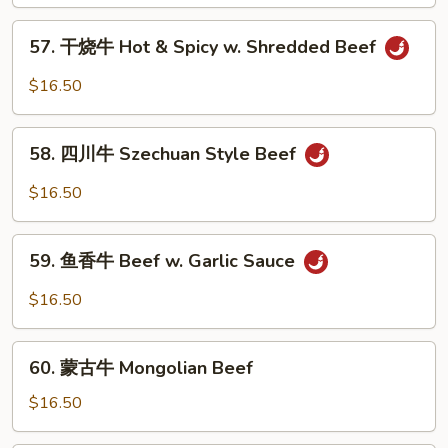
牛
Beef
57.
57. 干烧牛 Hot & Spicy w. Shredded Beef
w.
干
Mixed
烧
$16.50
Vegetable
牛
Hot
58.
&
58. 四川牛 Szechuan Style Beef
四
Spicy
川
$16.50
w.
牛
Shredded
Szechuan
59.
Beef
Style
59. 鱼香牛 Beef w. Garlic Sauce
鱼
Beef
香
$16.50
牛
Beef
60.
w.
60. 蒙古牛 Mongolian Beef
蒙
Garlic
古
$16.50
Sauce
牛