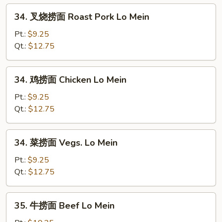
Egg
34.
34. 叉烧捞面 Roast Pork Lo Mein
Foo
叉
Young
烧
Pt.:
$9.25
捞
Qt.:
$12.75
面
Roast
34.
34. 鸡捞面 Chicken Lo Mein
Pork
鸡
Lo
捞
Pt.:
$9.25
Mein
面
Qt.:
$12.75
Chicken
Lo
34.
34. 菜捞面 Vegs. Lo Mein
Mein
菜
捞
Pt.:
$9.25
面
Qt.:
$12.75
Vegs.
Lo
35.
35. 牛捞面 Beef Lo Mein
Mein
牛