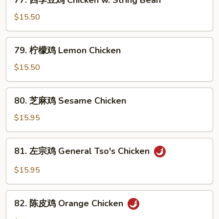
77. 四季豆鸡 Chicken w. String Bean
w.
四
Snow
季
$15.50
Peas
豆
鸡
79.
79. 柠檬鸡 Lemon Chicken
Chicken
柠
w.
檬
$15.50
String
鸡
Bean
Lemon
80.
80. 芝麻鸡 Sesame Chicken
Chicken
芝
麻
$15.95
鸡
Sesame
81.
81. 左宗鸡 General Tso's Chicken
Chicken
左
宗
$15.95
鸡
General
82.
Tso's
82. 陈皮鸡 Orange Chicken
陈
Chicken