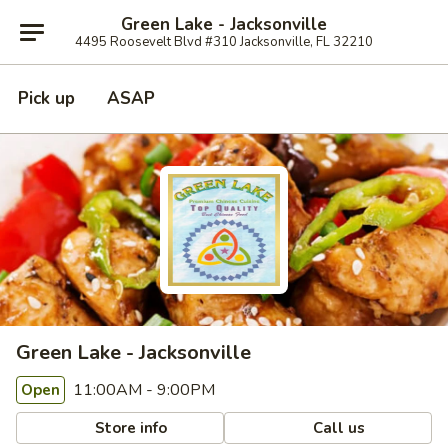
Green Lake - Jacksonville
4495 Roosevelt Blvd #310 Jacksonville, FL 32210
Pick up
ASAP
Green Lake - Jacksonville
11:00AM - 9:00PM
Open
Store info
Call us