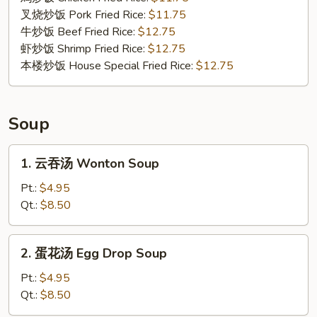
Shrimp
叉烧炒饭 Pork Fried Rice:
$11.75
(4)
牛炒饭 Beef Fried Rice:
$12.75
虾炒饭 Shrimp Fried Rice:
$12.75
本楼炒饭 House Special Fried Rice:
$12.75
Soup
1.
1. 云吞汤 Wonton Soup
云
吞
Pt.:
$4.95
汤
Qt.:
$8.50
Wonton
Soup
2.
2. 蛋花汤 Egg Drop Soup
蛋
花
Pt.:
$4.95
汤
Qt.:
$8.50
Egg