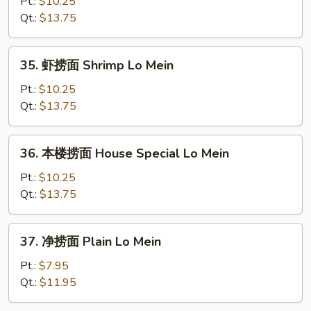
捞
Pt.:
$10.25
面
Qt.:
$13.75
Beef
Lo
35.
35. 虾捞面 Shrimp Lo Mein
Mein
虾
捞
Pt.:
$10.25
面
Qt.:
$13.75
Shrimp
Lo
36.
36. 本楼捞面 House Special Lo Mein
Mein
本
楼
Pt.:
$10.25
捞
Qt.:
$13.75
面
House
37.
37. 净捞面 Plain Lo Mein
Special
净
Lo
捞
Pt.:
$7.95
Mein
面
Qt.:
$11.95
Plain