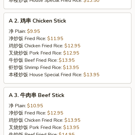
本楼炒饭 House Special Fried Rice:
$13.50
A
A 2. 鸡串 Chicken Stick
2.
鸡
净 Plain:
$9.95
串
净炒饭 Fried Rice:
$11.95
Chicken
鸡炒饭 Chicken Fried Rice:
$12.95
Stick
叉烧炒饭 Pork Fried Rice:
$12.95
牛炒饭 Beef Fried Rice:
$13.95
虾炒饭 Shrimp Fried Rice:
$13.95
本楼炒饭 House Special Fried Rice:
$13.95
A
A 3. 牛肉串 Beef Stick
3.
牛
净 Plain:
$10.95
肉
净炒饭 Fried Rice:
$12.95
串
鸡炒饭 Chicken Fried Rice:
$13.95
Beef
叉烧炒饭 Pork Fried Rice:
$13.95
Stick
牛炒饭 Beef Fried Rice:
$14.95