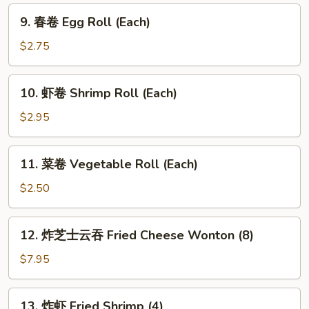
9.
9. 春卷 Egg Roll (Each)
春
卷
$2.75
Egg
Roll
10.
10. 虾卷 Shrimp Roll (Each)
(Each)
虾
卷
$2.95
Shrimp
Roll
11.
11. 菜卷 Vegetable Roll (Each)
(Each)
菜
卷
$2.50
Vegetable
Roll
12.
12. 炸芝士云吞 Fried Cheese Wonton (8)
(Each)
炸
芝
$7.95
士
云
13.
13. 炸虾 Fried Shrimp (4)
吞