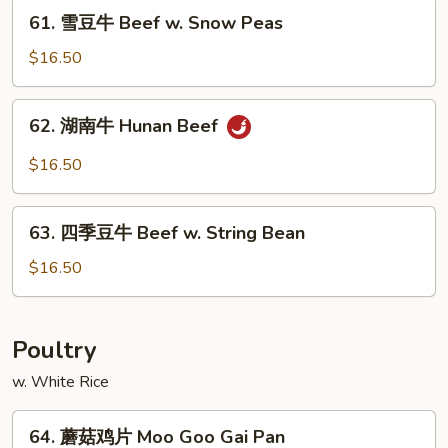
Mongolian
61.
61. 雪豆牛 Beef w. Snow Peas
Beef
雪
豆
$16.50
牛
Beef
62.
62. 湖南牛 Hunan Beef
w.
湖
Snow
南
$16.50
Peas
牛
Hunan
63.
Beef
63. 四季豆牛 Beef w. String Bean
四
季
$16.50
豆
牛
Beef
Poultry
w.
w. White Rice
String
Bean
64.
64. 蘑菇鸡片 Moo Goo Gai Pan
蘑