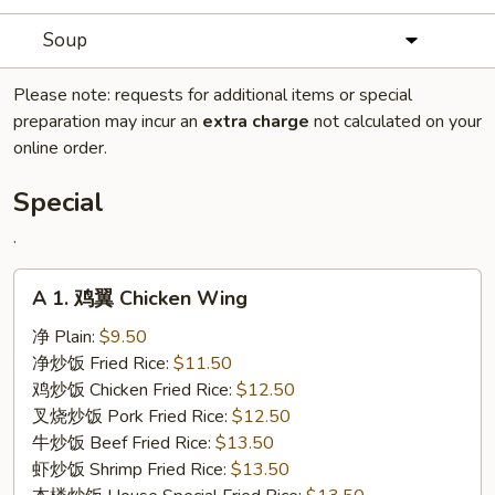
Soup
Please note: requests for additional items or special
preparation may incur an
extra charge
not calculated on your
online order.
Special
.
A
A 1. 鸡翼 Chicken Wing
1.
鸡
净 Plain:
$9.50
翼
净炒饭 Fried Rice:
$11.50
Chicken
鸡炒饭 Chicken Fried Rice:
$12.50
Wing
叉烧炒饭 Pork Fried Rice:
$12.50
牛炒饭 Beef Fried Rice:
$13.50
虾炒饭 Shrimp Fried Rice:
$13.50