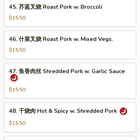
烧
45.
Vegs.
45. 芥蓝叉烧 Roast Pork w. Broccoli
Roast
芥
Pork
蓝
$15.50
w.
叉
Mushrooms
烧
46.
46. 什菜叉烧 Roast Pork w. Mixed Vegs.
Roast
什
Pork
菜
$15.50
w.
叉
Broccoli
烧
47.
47. 鱼香肉丝 Shredded Pork w. Garlic Sauce
Roast
鱼
Pork
香
w.
肉
$15.50
Mixed
丝
Vegs.
Shredded
48.
48. 干烧肉 Hot & Spicy w. Shredded Pork
Pork
干
w.
烧
$15.50
Garlic
肉
Sauce
Hot
49.