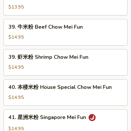
Mei
米
$13.95
Fun
粉
Veg.
39.
39. 牛米粉 Beef Chow Mei Fun
Chow
牛
Mei
米
$14.95
Fun
粉
Beef
39.
39. 虾米粉 Shrimp Chow Mei Fun
Chow
虾
Mei
米
$14.95
Fun
粉
Shrimp
40.
40. 本楼米粉 House Special Chow Mei Fun
Chow
本
Mei
楼
$14.95
Fun
米
粉
41.
41. 星洲米粉 Singapore Mei Fun
House
星
Special
洲
$14.95