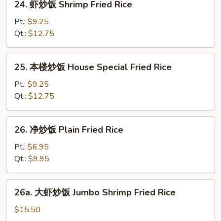
24. 虾炒饭 Shrimp Fried Rice
Rice
虾
炒
Pt.:
$9.25
饭
Qt.:
$12.75
Shrimp
Fried
25.
25. 本楼炒饭 House Special Fried Rice
Rice
本
楼
Pt.:
$9.25
炒
Qt.:
$12.75
饭
House
26.
26. 净炒饭 Plain Fried Rice
Special
净
Fried
炒
Pt.:
$6.95
Rice
饭
Qt.:
$9.95
Plain
Fried
26a.
26a. 大虾炒饭 Jumbo Shrimp Fried Rice
Rice
大
虾
$15.50
炒