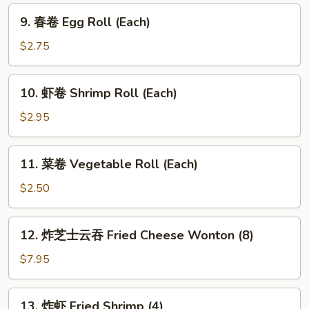
9.
9. 春卷 Egg Roll (Each)
春
卷
$2.75
Egg
Roll
10.
10. 虾卷 Shrimp Roll (Each)
(Each)
虾
卷
$2.95
Shrimp
Roll
11.
11. 菜卷 Vegetable Roll (Each)
(Each)
菜
卷
$2.50
Vegetable
Roll
12.
12. 炸芝士云吞 Fried Cheese Wonton (8)
(Each)
炸
芝
$7.95
士
云
13.
13. 炸虾 Fried Shrimp (4)
吞