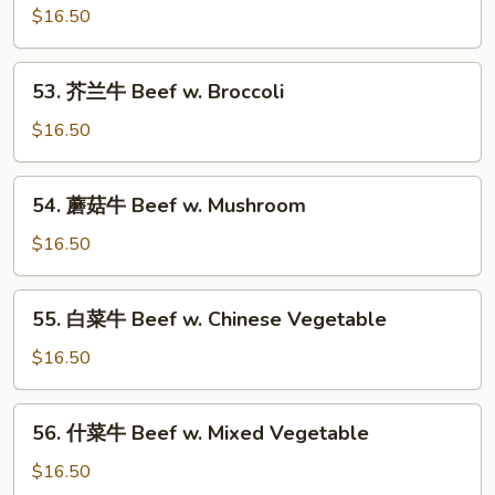
Bean
椒
$16.50
牛
Beef
53.
53. 芥兰牛 Beef w. Broccoli
Pepper
芥
Steak
兰
$16.50
w.
牛
Onion
Beef
54.
54. 蘑菇牛 Beef w. Mushroom
w.
蘑
Broccoli
菇
$16.50
牛
Beef
55.
55. 白菜牛 Beef w. Chinese Vegetable
w.
白
Mushroom
菜
$16.50
牛
Beef
56.
56. 什菜牛 Beef w. Mixed Vegetable
w.
什
Chinese
菜
$16.50
Vegetable