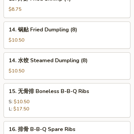
炸
Fried
虾
$8.75
Cheese
Fried
Wonton
Shrimp
14.
(8)
14. 锅贴 Fried Dumpling (8)
(4)
锅
贴
$10.50
Fried
Dumpling
14.
14. 水饺 Steamed Dumpling (8)
(8)
水
饺
$10.50
Steamed
Dumpling
15.
15. 无骨排 Boneless B-B-Q Ribs
(8)
无
骨
S:
$10.50
排
L:
$17.50
Boneless
B-
16.
16. 排骨 B-B-Q Spare Ribs
B-
排