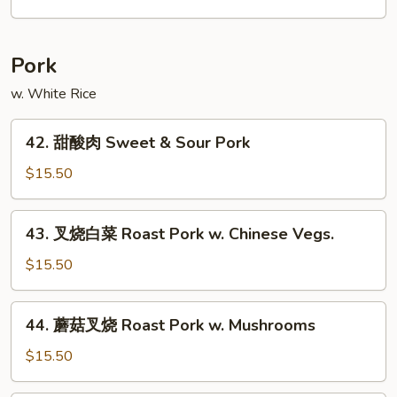
Chow
米
Mei
粉
Fun
Singapore
Pork
Mei
Fun
w. White Rice
42.
42. 甜酸肉 Sweet & Sour Pork
甜
酸
$15.50
肉
Sweet
43.
43. 叉烧白菜 Roast Pork w. Chinese Vegs.
&
叉
Sour
烧
$15.50
Pork
白
菜
44.
44. 蘑菇叉烧 Roast Pork w. Mushrooms
Roast
蘑
Pork
菇
$15.50
w.
叉
Chinese