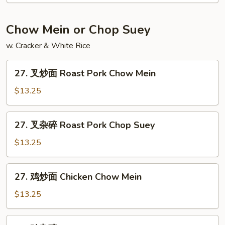
饭
Jumbo
Chow Mein or Chop Suey
Shrimp
w. Cracker & White Rice
Fried
Rice
27.
27. 叉炒面 Roast Pork Chow Mein
叉
炒
$13.25
面
Roast
27.
27. 叉杂碎 Roast Pork Chop Suey
Pork
叉
Chow
杂
$13.25
Mein
碎
Roast
27.
27. 鸡炒面 Chicken Chow Mein
Pork
鸡
Chop
炒
$13.25
Suey
面
Chicken
27.