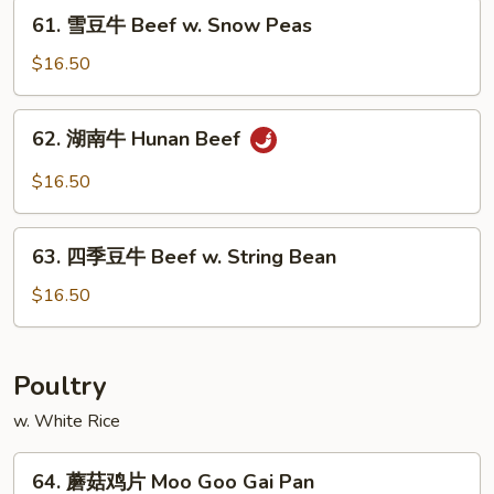
Mongolian
61.
61. 雪豆牛 Beef w. Snow Peas
Beef
雪
豆
$16.50
牛
Beef
62.
62. 湖南牛 Hunan Beef
w.
湖
Snow
南
$16.50
Peas
牛
Hunan
63.
Beef
63. 四季豆牛 Beef w. String Bean
四
季
$16.50
豆
牛
Beef
Poultry
w.
w. White Rice
String
Bean
64.
64. 蘑菇鸡片 Moo Goo Gai Pan
蘑