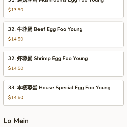
31. 蘑菇蓉蛋 Mushrooms Egg Foo Young
Egg
蘑
Foo
菇
$13.50
Young
蓉
蛋
32.
32. 牛蓉蛋 Beef Egg Foo Young
Mushrooms
牛
Egg
蓉
$14.50
Foo
蛋
Young
Beef
32.
32. 虾蓉蛋 Shrimp Egg Foo Young
Egg
虾
Foo
蓉
$14.50
Young
蛋
Shrimp
33.
33. 本楼蓉蛋 House Special Egg Foo Young
Egg
本
Foo
楼
$14.50
Young
蓉
蛋
House
Lo Mein
Special