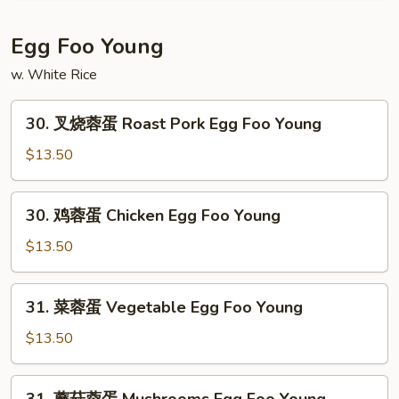
Mein
碎
House
Egg Foo Young
Special
w. White Rice
Chop
Suey
30.
30. 叉烧蓉蛋 Roast Pork Egg Foo Young
叉
烧
$13.50
蓉
蛋
30.
30. 鸡蓉蛋 Chicken Egg Foo Young
Roast
鸡
Pork
蓉
$13.50
Egg
蛋
Foo
Chicken
31.
Young
31. 菜蓉蛋 Vegetable Egg Foo Young
Egg
菜
Foo
蓉
$13.50
Young
蛋
Vegetable
31.