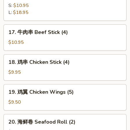
Q
骨
S:
$10.95
Ribs
B-
L:
$18.95
B-
Q
17.
17. 牛肉串 Beef Stick (4)
Spare
牛
Ribs
肉
$10.95
串
Beef
18.
18. 鸡串 Chicken Stick (4)
Stick
鸡
(4)
串
$9.95
Chicken
Stick
19.
19. 鸡翼 Chicken Wings (5)
(4)
鸡
翼
$9.50
Chicken
Wings
20.
20. 海鲜卷 Seafood Roll (2)
(5)
海