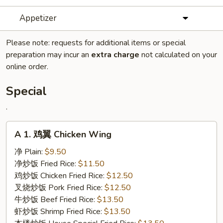
Appetizer
Please note: requests for additional items or special
preparation may incur an
extra charge
not calculated on your
online order.
Special
.
A
A 1. 鸡翼 Chicken Wing
1.
鸡
净 Plain:
$9.50
翼
净炒饭 Fried Rice:
$11.50
Chicken
鸡炒饭 Chicken Fried Rice:
$12.50
Wing
叉烧炒饭 Pork Fried Rice:
$12.50
牛炒饭 Beef Fried Rice:
$13.50
虾炒饭 Shrimp Fried Rice:
$13.50