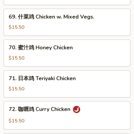
Chicken
鸡
Chicken
69.
69. 什菜鸡 Chicken w. Mixed Vegs.
w.
什
Black
菜
$15.50
Bean
鸡
Sauce
Chicken
70.
70. 蜜汁鸡 Honey Chicken
w.
蜜
Mixed
汁
$15.50
Vegs.
鸡
Honey
71.
71. 日本鸡 Teriyaki Chicken
Chicken
日
本
$15.50
鸡
Teriyaki
72.
72. 咖喱鸡 Curry Chicken
Chicken
咖
喱
$15.50
鸡
Curry