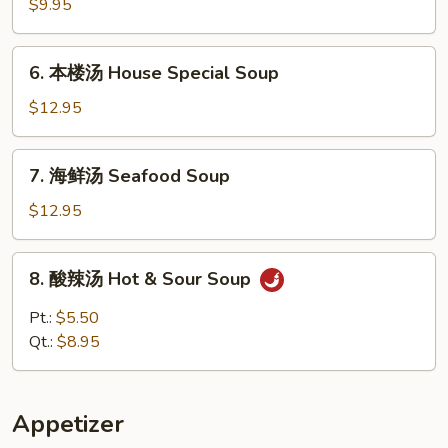
腐
$9.95
什
菜
6.
6. 本楼汤 House Special Soup
汤
本
Vegetable
楼
$12.95
w.
汤
Tofu
House
7.
Soup
7. 海鲜汤 Seafood Soup
Special
海
Soup
鲜
$12.95
汤
Seafood
8.
8. 酸辣汤 Hot & Sour Soup
Soup
酸
辣
Pt.:
$5.50
汤
Qt.:
$8.95
Hot
&
Sour
Appetizer
Soup