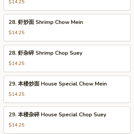
杂
$14.25
碎
Beef
28.
28. 虾炒面 Shrimp Chow Mein
Chop
虾
Suey
炒
$14.25
面
Shrimp
28.
28. 虾杂碎 Shrimp Chop Suey
Chow
虾
Mein
杂
$14.25
碎
Shrimp
29.
29. 本楼炒面 House Special Chow Mein
Chop
本
Suey
楼
$14.25
炒
面
29.
29. 本楼杂碎 House Special Chop Suey
House
本
Special
楼
$14.25
Chow
杂