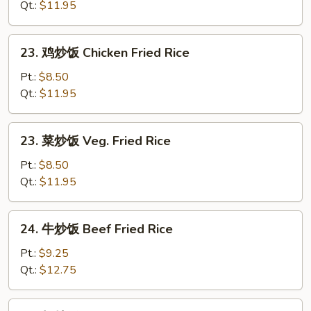
炒
Qt.:
$11.95
饭
Roast
23.
23. 鸡炒饭 Chicken Fried Rice
Pork
鸡
Fried
炒
Pt.:
$8.50
Rice
饭
Qt.:
$11.95
Chicken
Fried
23.
23. 菜炒饭 Veg. Fried Rice
Rice
菜
炒
Pt.:
$8.50
饭
Qt.:
$11.95
Veg.
Fried
24.
24. 牛炒饭 Beef Fried Rice
Rice
牛
炒
Pt.:
$9.25
饭
Qt.:
$12.75
Beef
Fried
24.