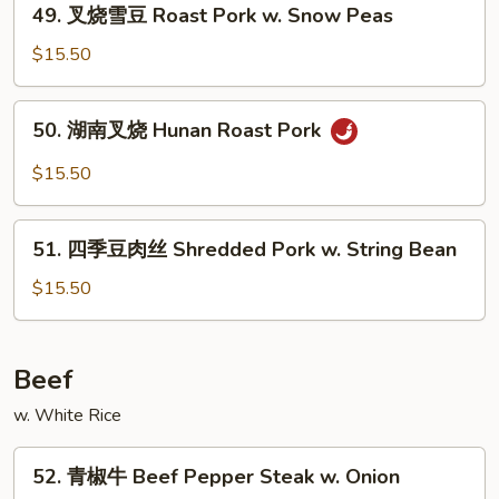
&
49. 叉烧雪豆 Roast Pork w. Snow Peas
叉
Spicy
烧
$15.50
w.
雪
Shredded
豆
50.
Pork
50. 湖南叉烧 Hunan Roast Pork
Roast
湖
Pork
南
$15.50
w.
叉
Snow
烧
51.
Peas
Hunan
51. 四季豆肉丝 Shredded Pork w. String Bean
四
Roast
季
$15.50
Pork
豆
肉
丝
Beef
Shredded
w. White Rice
Pork
w.
52.
String
52. 青椒牛 Beef Pepper Steak w. Onion
青