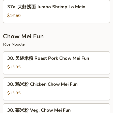
Lo
37a.
37a. 大虾捞面 Jumbo Shrimp Lo Mein
Mein
大
虾
$16.50
捞
面
Jumbo
Chow Mei Fun
Shrimp
Rice Noodle
Lo
Mein
38.
38. 叉烧米粉 Roast Pork Chow Mei Fun
叉
烧
$13.95
米
粉
38.
38. 鸡米粉 Chicken Chow Mei Fun
Roast
鸡
Pork
米
$13.95
Chow
粉
Mei
Chicken
38.
Fun
38. 菜米粉 Veg. Chow Mei Fun
Chow
菜