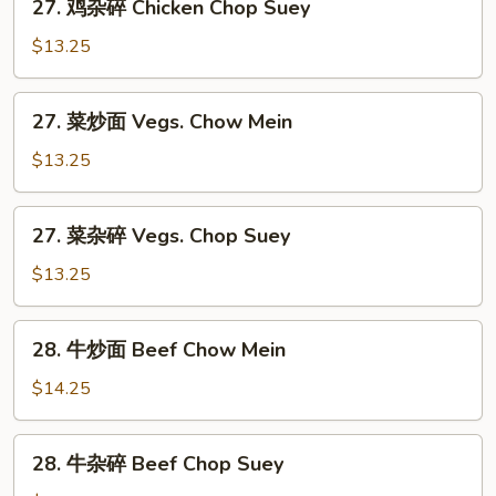
27. 鸡杂碎 Chicken Chop Suey
Chow
鸡
Mein
杂
$13.25
碎
Chicken
27.
27. 菜炒面 Vegs. Chow Mein
Chop
菜
Suey
炒
$13.25
面
Vegs.
27.
27. 菜杂碎 Vegs. Chop Suey
Chow
菜
Mein
杂
$13.25
碎
Vegs.
28.
28. 牛炒面 Beef Chow Mein
Chop
牛
Suey
炒
$14.25
面
Beef
28.
28. 牛杂碎 Beef Chop Suey
Chow
牛
Mein