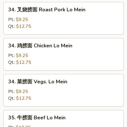
Egg
34.
34. 叉烧捞面 Roast Pork Lo Mein
Foo
叉
Young
烧
Pt.:
$9.25
捞
Qt.:
$12.75
面
Roast
34.
34. 鸡捞面 Chicken Lo Mein
Pork
鸡
Lo
捞
Pt.:
$9.25
Mein
面
Qt.:
$12.75
Chicken
Lo
34.
34. 菜捞面 Vegs. Lo Mein
Mein
菜
捞
Pt.:
$9.25
面
Qt.:
$12.75
Vegs.
Lo
35.
35. 牛捞面 Beef Lo Mein
Mein
牛