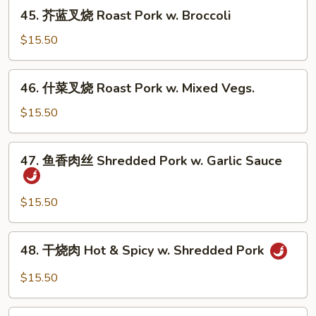
烧
45.
Vegs.
45. 芥蓝叉烧 Roast Pork w. Broccoli
Roast
芥
Pork
蓝
$15.50
w.
叉
Mushrooms
烧
46.
46. 什菜叉烧 Roast Pork w. Mixed Vegs.
Roast
什
Pork
菜
$15.50
w.
叉
Broccoli
烧
47.
47. 鱼香肉丝 Shredded Pork w. Garlic Sauce
Roast
鱼
Pork
香
w.
肉
$15.50
Mixed
丝
Vegs.
Shredded
48.
48. 干烧肉 Hot & Spicy w. Shredded Pork
Pork
干
w.
烧
$15.50
Garlic
肉
Sauce
Hot
49.