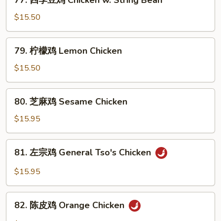
77. 四季豆鸡 Chicken w. String Bean
w.
四
Snow
季
$15.50
Peas
豆
鸡
79.
79. 柠檬鸡 Lemon Chicken
Chicken
柠
w.
檬
$15.50
String
鸡
Bean
Lemon
80.
80. 芝麻鸡 Sesame Chicken
Chicken
芝
麻
$15.95
鸡
Sesame
81.
81. 左宗鸡 General Tso's Chicken
Chicken
左
宗
$15.95
鸡
General
82.
Tso's
82. 陈皮鸡 Orange Chicken
陈
Chicken