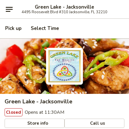
Green Lake - Jacksonville
4495 Roosevelt Blvd #310 Jacksonville, FL 32210
Pick up
Select Time
Green Lake - Jacksonville
Opens at 11:30AM
Closed
Store info
Call us