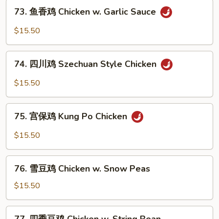
73.
Chicken
73. 鱼香鸡 Chicken w. Garlic Sauce
鱼
香
$15.50
鸡
Chicken
74.
w.
74. 四川鸡 Szechuan Style Chicken
四
Garlic
川
$15.50
Sauce
鸡
Szechuan
75.
Style
75. 宫保鸡 Kung Po Chicken
宫
Chicken
保
$15.50
鸡
Kung
76.
Po
76. 雪豆鸡 Chicken w. Snow Peas
雪
Chicken
豆
$15.50
鸡
Chicken
77.