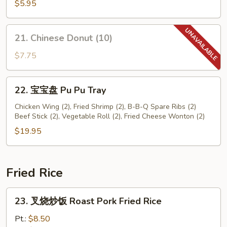
鲜
$5.95
卷
Seafood
21.
21. Chinese Donut (10)
Roll
Chinese
(2)
Donut
$7.75
(10)
22.
22. 宝宝盘 Pu Pu Tray
宝
宝
Chicken Wing (2), Fried Shrimp (2), B-B-Q Spare Ribs (2)
Beef Stick (2), Vegetable Roll (2), Fried Cheese Wonton (2)
盘
Pu
$19.95
Pu
Tray
Fried Rice
23.
23. 叉烧炒饭 Roast Pork Fried Rice
叉
烧
Pt.:
$8.50