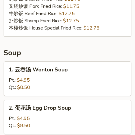
Shrimp
叉烧炒饭 Pork Fried Rice:
$11.75
(4)
牛炒饭 Beef Fried Rice:
$12.75
虾炒饭 Shrimp Fried Rice:
$12.75
本楼炒饭 House Special Fried Rice:
$12.75
Soup
1.
1. 云吞汤 Wonton Soup
云
吞
Pt.:
$4.95
汤
Qt.:
$8.50
Wonton
Soup
2.
2. 蛋花汤 Egg Drop Soup
蛋
花
Pt.:
$4.95
汤
Qt.:
$8.50
Egg