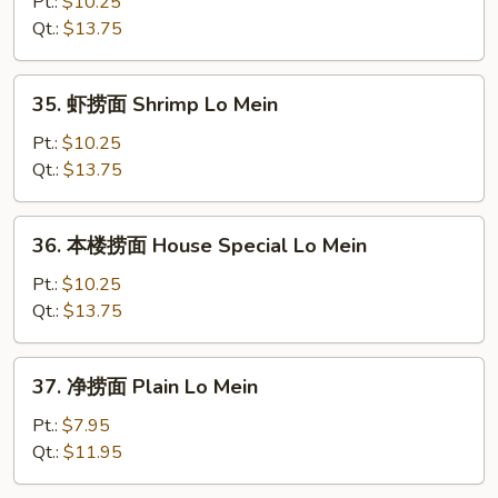
捞
Pt.:
$10.25
面
Qt.:
$13.75
Beef
Lo
35.
35. 虾捞面 Shrimp Lo Mein
Mein
虾
捞
Pt.:
$10.25
面
Qt.:
$13.75
Shrimp
Lo
36.
36. 本楼捞面 House Special Lo Mein
Mein
本
楼
Pt.:
$10.25
捞
Qt.:
$13.75
面
House
37.
37. 净捞面 Plain Lo Mein
Special
净
Lo
捞
Pt.:
$7.95
Mein
面
Qt.:
$11.95
Plain