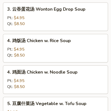
Drop
3.
3. 云吞蛋花汤 Wonton Egg Drop Soup
Soup
云
吞
Pt.:
$4.95
蛋
Qt.:
$8.50
花
汤
4.
4. 鸡饭汤 Chicken w. Rice Soup
Wonton
鸡
Egg
饭
Pt.:
$4.95
Drop
汤
Qt.:
$8.50
Soup
Chicken
w.
4.
4. 鸡面汤 Chicken w. Noodle Soup
Rice
鸡
Soup
面
Pt.:
$4.95
汤
Qt.:
$8.50
Chicken
w.
5.
5. 豆腐什菜汤 Vegetable w. Tofu Soup
Noodle
豆
Soup