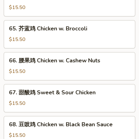
菇
$15.50
鸡
片
65.
65. 芥蓝鸡 Chicken w. Broccoli
Moo
芥
Goo
蓝
$15.50
Gai
鸡
Pan
Chicken
66.
66. 腰果鸡 Chicken w. Cashew Nuts
w.
腰
Broccoli
果
$15.50
鸡
Chicken
67.
67. 甜酸鸡 Sweet & Sour Chicken
w.
甜
Cashew
酸
$15.50
Nuts
鸡
Sweet
68.
68. 豆豉鸡 Chicken w. Black Bean Sauce
&
豆
Sour
豉
$15.50