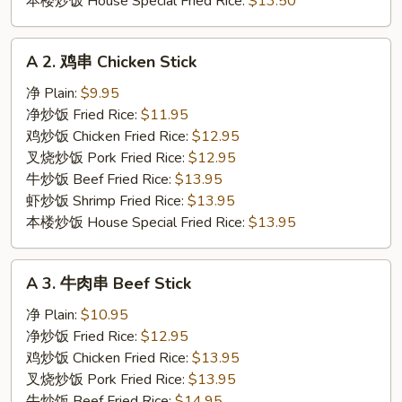
本楼炒饭 House Special Fried Rice:
$13.50
A
A 2. 鸡串 Chicken Stick
2.
鸡
净 Plain:
$9.95
串
净炒饭 Fried Rice:
$11.95
Chicken
鸡炒饭 Chicken Fried Rice:
$12.95
Stick
叉烧炒饭 Pork Fried Rice:
$12.95
牛炒饭 Beef Fried Rice:
$13.95
虾炒饭 Shrimp Fried Rice:
$13.95
本楼炒饭 House Special Fried Rice:
$13.95
A
A 3. 牛肉串 Beef Stick
3.
牛
净 Plain:
$10.95
肉
净炒饭 Fried Rice:
$12.95
串
鸡炒饭 Chicken Fried Rice:
$13.95
Beef
叉烧炒饭 Pork Fried Rice:
$13.95
Stick
牛炒饭 Beef Fried Rice:
$14.95