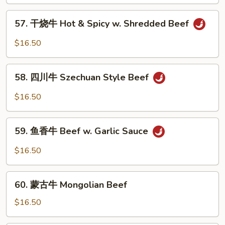
牛
Beef
57.
57. 干烧牛 Hot & Spicy w. Shredded Beef
w.
干
Mixed
烧
$16.50
Vegetable
牛
Hot
58.
&
58. 四川牛 Szechuan Style Beef
四
Spicy
川
$16.50
w.
牛
Shredded
Szechuan
59.
Beef
Style
59. 鱼香牛 Beef w. Garlic Sauce
鱼
Beef
香
$16.50
牛
Beef
60.
w.
60. 蒙古牛 Mongolian Beef
蒙
Garlic
古
$16.50
Sauce
牛