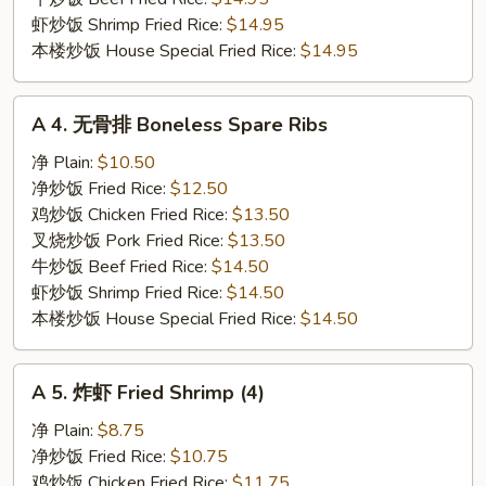
虾炒饭 Shrimp Fried Rice:
$14.95
本楼炒饭 House Special Fried Rice:
$14.95
A
A 4. 无骨排 Boneless Spare Ribs
4.
无
净 Plain:
$10.50
骨
净炒饭 Fried Rice:
$12.50
排
鸡炒饭 Chicken Fried Rice:
$13.50
Boneless
叉烧炒饭 Pork Fried Rice:
$13.50
Spare
牛炒饭 Beef Fried Rice:
$14.50
Ribs
虾炒饭 Shrimp Fried Rice:
$14.50
本楼炒饭 House Special Fried Rice:
$14.50
A
A 5. 炸虾 Fried Shrimp (4)
5.
炸
净 Plain:
$8.75
虾
净炒饭 Fried Rice:
$10.75
Fried
鸡炒饭 Chicken Fried Rice:
$11.75