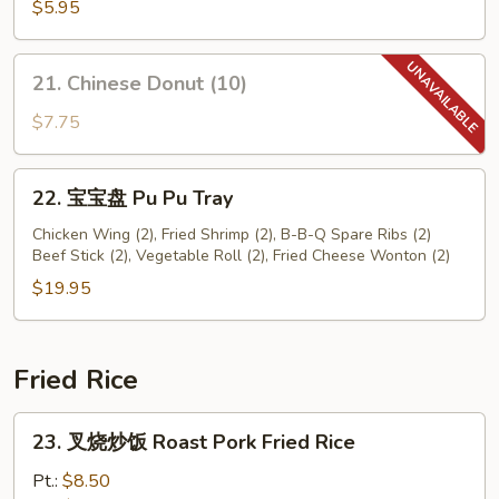
鲜
$5.95
卷
Seafood
21.
21. Chinese Donut (10)
Roll
Chinese
(2)
Donut
$7.75
(10)
22.
22. 宝宝盘 Pu Pu Tray
宝
宝
Chicken Wing (2), Fried Shrimp (2), B-B-Q Spare Ribs (2)
Beef Stick (2), Vegetable Roll (2), Fried Cheese Wonton (2)
盘
Pu
$19.95
Pu
Tray
Fried Rice
23.
23. 叉烧炒饭 Roast Pork Fried Rice
叉
烧
Pt.:
$8.50