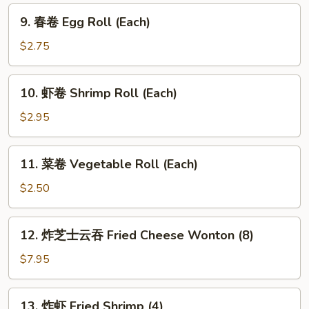
9.
9. 春卷 Egg Roll (Each)
春
卷
$2.75
Egg
Roll
10.
10. 虾卷 Shrimp Roll (Each)
(Each)
虾
卷
$2.95
Shrimp
Roll
11.
11. 菜卷 Vegetable Roll (Each)
(Each)
菜
卷
$2.50
Vegetable
Roll
12.
12. 炸芝士云吞 Fried Cheese Wonton (8)
(Each)
炸
芝
$7.95
士
云
13.
13. 炸虾 Fried Shrimp (4)
吞