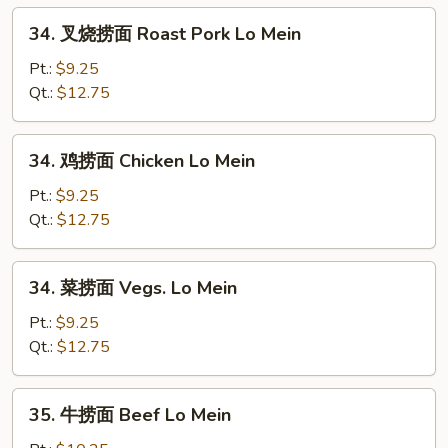
Egg
34.
34. 叉烧捞面 Roast Pork Lo Mein
Foo
叉
Young
烧
Pt.:
$9.25
捞
Qt.:
$12.75
面
Roast
34.
34. 鸡捞面 Chicken Lo Mein
Pork
鸡
Lo
捞
Pt.:
$9.25
Mein
面
Qt.:
$12.75
Chicken
Lo
34.
34. 菜捞面 Vegs. Lo Mein
Mein
菜
捞
Pt.:
$9.25
面
Qt.:
$12.75
Vegs.
Lo
35.
35. 牛捞面 Beef Lo Mein
Mein
牛