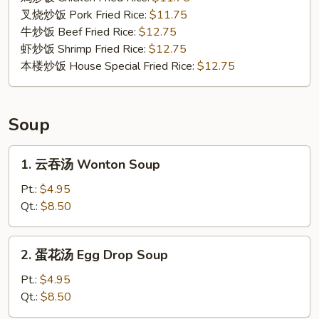
Shrimp
叉烧炒饭 Pork Fried Rice:
$11.75
(4)
牛炒饭 Beef Fried Rice:
$12.75
虾炒饭 Shrimp Fried Rice:
$12.75
本楼炒饭 House Special Fried Rice:
$12.75
Soup
1.
1. 云吞汤 Wonton Soup
云
吞
Pt.:
$4.95
汤
Qt.:
$8.50
Wonton
Soup
2.
2. 蛋花汤 Egg Drop Soup
蛋
花
Pt.:
$4.95
汤
Qt.:
$8.50
Egg