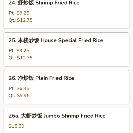
24. 虾炒饭 Shrimp Fried Rice
Rice
虾
炒
Pt.:
$9.25
饭
Qt.:
$12.75
Shrimp
Fried
25.
25. 本楼炒饭 House Special Fried Rice
Rice
本
楼
Pt.:
$9.25
炒
Qt.:
$12.75
饭
House
26.
26. 净炒饭 Plain Fried Rice
Special
净
Fried
炒
Pt.:
$6.95
Rice
饭
Qt.:
$9.95
Plain
Fried
26a.
26a. 大虾炒饭 Jumbo Shrimp Fried Rice
Rice
大
虾
$15.50
炒