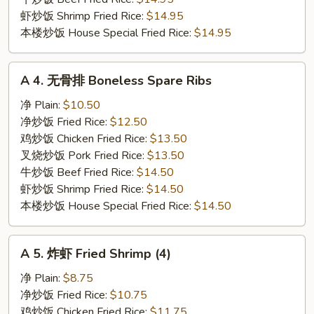
虾炒饭 Shrimp Fried Rice:
$14.95
本楼炒饭 House Special Fried Rice:
$14.95
A
A 4. 无骨排 Boneless Spare Ribs
4.
无
净 Plain:
$10.50
骨
净炒饭 Fried Rice:
$12.50
排
鸡炒饭 Chicken Fried Rice:
$13.50
Boneless
叉烧炒饭 Pork Fried Rice:
$13.50
Spare
牛炒饭 Beef Fried Rice:
$14.50
Ribs
虾炒饭 Shrimp Fried Rice:
$14.50
本楼炒饭 House Special Fried Rice:
$14.50
A
A 5. 炸虾 Fried Shrimp (4)
5.
炸
净 Plain:
$8.75
虾
净炒饭 Fried Rice:
$10.75
Fried
鸡炒饭 Chicken Fried Rice:
$11.75