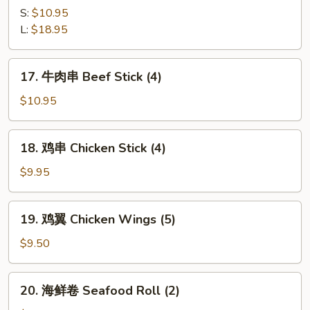
Q
骨
S:
$10.95
Ribs
B-
L:
$18.95
B-
Q
17.
17. 牛肉串 Beef Stick (4)
Spare
牛
Ribs
肉
$10.95
串
Beef
18.
18. 鸡串 Chicken Stick (4)
Stick
鸡
(4)
串
$9.95
Chicken
Stick
19.
19. 鸡翼 Chicken Wings (5)
(4)
鸡
翼
$9.50
Chicken
Wings
20.
20. 海鲜卷 Seafood Roll (2)
(5)
海