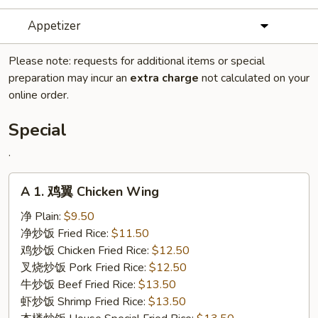
Appetizer
Please note: requests for additional items or special
preparation may incur an
extra charge
not calculated on your
online order.
Special
.
A
A 1. 鸡翼 Chicken Wing
1.
鸡
净 Plain:
$9.50
翼
净炒饭 Fried Rice:
$11.50
Chicken
鸡炒饭 Chicken Fried Rice:
$12.50
Wing
叉烧炒饭 Pork Fried Rice:
$12.50
牛炒饭 Beef Fried Rice:
$13.50
虾炒饭 Shrimp Fried Rice:
$13.50