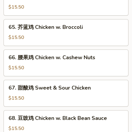
菇
$15.50
鸡
片
65.
65. 芥蓝鸡 Chicken w. Broccoli
Moo
芥
Goo
蓝
$15.50
Gai
鸡
Pan
Chicken
66.
66. 腰果鸡 Chicken w. Cashew Nuts
w.
腰
Broccoli
果
$15.50
鸡
Chicken
67.
67. 甜酸鸡 Sweet & Sour Chicken
w.
甜
Cashew
酸
$15.50
Nuts
鸡
Sweet
68.
68. 豆豉鸡 Chicken w. Black Bean Sauce
&
豆
Sour
豉
$15.50