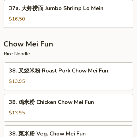
Lo
37a.
37a. 大虾捞面 Jumbo Shrimp Lo Mein
Mein
大
虾
$16.50
捞
面
Jumbo
Chow Mei Fun
Shrimp
Rice Noodle
Lo
Mein
38.
38. 叉烧米粉 Roast Pork Chow Mei Fun
叉
烧
$13.95
米
粉
38.
38. 鸡米粉 Chicken Chow Mei Fun
Roast
鸡
Pork
米
$13.95
Chow
粉
Mei
Chicken
38.
Fun
38. 菜米粉 Veg. Chow Mei Fun
Chow
菜