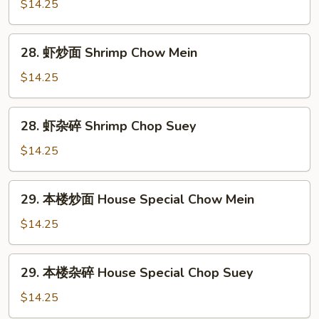
杂
$14.25
碎
Beef
28.
28. 虾炒面 Shrimp Chow Mein
Chop
虾
Suey
炒
$14.25
面
Shrimp
28.
28. 虾杂碎 Shrimp Chop Suey
Chow
虾
Mein
杂
$14.25
碎
Shrimp
29.
29. 本楼炒面 House Special Chow Mein
Chop
本
Suey
楼
$14.25
炒
面
29.
29. 本楼杂碎 House Special Chop Suey
House
本
Special
楼
$14.25
Chow
杂