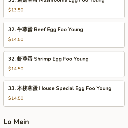
31. 蘑菇蓉蛋 Mushrooms Egg Foo Young
Egg
蘑
Foo
菇
$13.50
Young
蓉
蛋
32.
32. 牛蓉蛋 Beef Egg Foo Young
Mushrooms
牛
Egg
蓉
$14.50
Foo
蛋
Young
Beef
32.
32. 虾蓉蛋 Shrimp Egg Foo Young
Egg
虾
Foo
蓉
$14.50
Young
蛋
Shrimp
33.
33. 本楼蓉蛋 House Special Egg Foo Young
Egg
本
Foo
楼
$14.50
Young
蓉
蛋
House
Lo Mein
Special