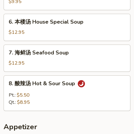
腐
$9.95
什
菜
6.
6. 本楼汤 House Special Soup
汤
本
Vegetable
楼
$12.95
w.
汤
Tofu
House
7.
Soup
7. 海鲜汤 Seafood Soup
Special
海
Soup
鲜
$12.95
汤
Seafood
8.
8. 酸辣汤 Hot & Sour Soup
Soup
酸
辣
Pt.:
$5.50
汤
Qt.:
$8.95
Hot
&
Sour
Appetizer
Soup