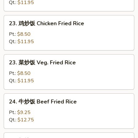
炒
Qt.:
$11.95
饭
Roast
23.
23. 鸡炒饭 Chicken Fried Rice
Pork
鸡
Fried
炒
Pt.:
$8.50
Rice
饭
Qt.:
$11.95
Chicken
Fried
23.
23. 菜炒饭 Veg. Fried Rice
Rice
菜
炒
Pt.:
$8.50
饭
Qt.:
$11.95
Veg.
Fried
24.
24. 牛炒饭 Beef Fried Rice
Rice
牛
炒
Pt.:
$9.25
饭
Qt.:
$12.75
Beef
Fried
24.