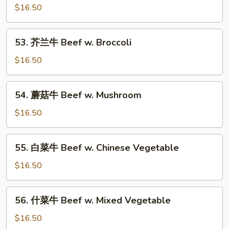
Bean
椒
$16.50
牛
Beef
53.
53. 芥兰牛 Beef w. Broccoli
Pepper
芥
Steak
兰
$16.50
w.
牛
Onion
Beef
54.
54. 蘑菇牛 Beef w. Mushroom
w.
蘑
Broccoli
菇
$16.50
牛
Beef
55.
55. 白菜牛 Beef w. Chinese Vegetable
w.
白
Mushroom
菜
$16.50
牛
Beef
56.
56. 什菜牛 Beef w. Mixed Vegetable
w.
什
Chinese
菜
$16.50
Vegetable