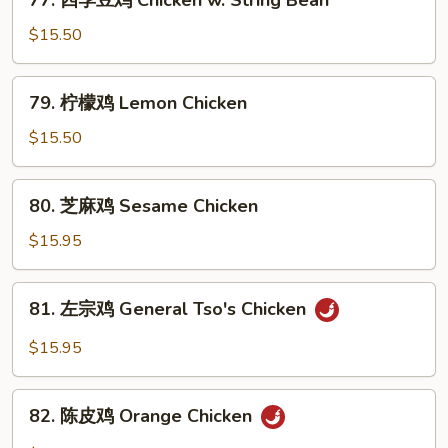
77. 四季豆鸡 Chicken w. String Bean
w.
四
Snow
季
$15.50
Peas
豆
鸡
79.
79. 柠檬鸡 Lemon Chicken
Chicken
柠
w.
檬
$15.50
String
鸡
Bean
Lemon
80.
80. 芝麻鸡 Sesame Chicken
Chicken
芝
麻
$15.95
鸡
Sesame
81.
81. 左宗鸡 General Tso's Chicken
Chicken
左
宗
$15.95
鸡
General
82.
Tso's
82. 陈皮鸡 Orange Chicken
陈
Chicken