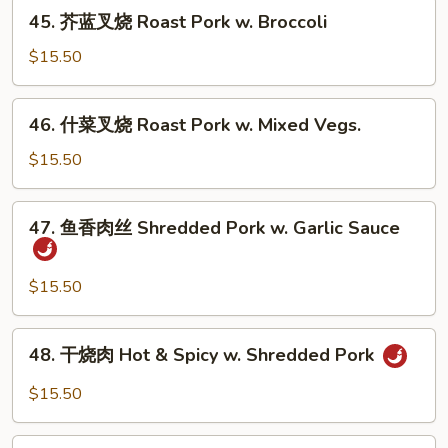
烧
45.
Vegs.
45. 芥蓝叉烧 Roast Pork w. Broccoli
Roast
芥
Pork
蓝
$15.50
w.
叉
Mushrooms
烧
46.
46. 什菜叉烧 Roast Pork w. Mixed Vegs.
Roast
什
Pork
菜
$15.50
w.
叉
Broccoli
烧
47.
47. 鱼香肉丝 Shredded Pork w. Garlic Sauce
Roast
鱼
Pork
香
w.
肉
$15.50
Mixed
丝
Vegs.
Shredded
48.
48. 干烧肉 Hot & Spicy w. Shredded Pork
Pork
干
w.
烧
$15.50
Garlic
肉
Sauce
Hot
49.