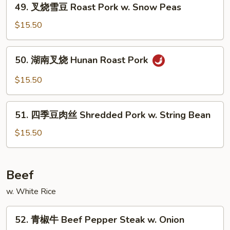
&
49. 叉烧雪豆 Roast Pork w. Snow Peas
叉
Spicy
烧
$15.50
w.
雪
Shredded
豆
50.
Pork
50. 湖南叉烧 Hunan Roast Pork
Roast
湖
Pork
南
$15.50
w.
叉
Snow
烧
51.
Peas
Hunan
51. 四季豆肉丝 Shredded Pork w. String Bean
四
Roast
季
$15.50
Pork
豆
肉
丝
Beef
Shredded
w. White Rice
Pork
w.
52.
String
52. 青椒牛 Beef Pepper Steak w. Onion
青