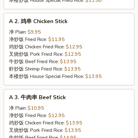
本楼炒饭 House Special Fried Rice:
$13.50
A
A 2. 鸡串 Chicken Stick
2.
鸡
净 Plain:
$9.95
串
净炒饭 Fried Rice:
$11.95
Chicken
鸡炒饭 Chicken Fried Rice:
$12.95
Stick
叉烧炒饭 Pork Fried Rice:
$12.95
牛炒饭 Beef Fried Rice:
$13.95
虾炒饭 Shrimp Fried Rice:
$13.95
本楼炒饭 House Special Fried Rice:
$13.95
A
A 3. 牛肉串 Beef Stick
3.
牛
净 Plain:
$10.95
肉
净炒饭 Fried Rice:
$12.95
串
鸡炒饭 Chicken Fried Rice:
$13.95
Beef
叉烧炒饭 Pork Fried Rice:
$13.95
Stick
牛炒饭 Beef Fried Rice:
$14.95