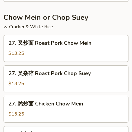
饭
Jumbo
Chow Mein or Chop Suey
Shrimp
w. Cracker & White Rice
Fried
Rice
27.
27. 叉炒面 Roast Pork Chow Mein
叉
炒
$13.25
面
Roast
27.
27. 叉杂碎 Roast Pork Chop Suey
Pork
叉
Chow
杂
$13.25
Mein
碎
Roast
27.
27. 鸡炒面 Chicken Chow Mein
Pork
鸡
Chop
炒
$13.25
Suey
面
Chicken
27.