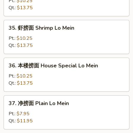
捞
Pt.:
$10.25
面
Qt.:
$13.75
Beef
Lo
35.
35. 虾捞面 Shrimp Lo Mein
Mein
虾
捞
Pt.:
$10.25
面
Qt.:
$13.75
Shrimp
Lo
36.
36. 本楼捞面 House Special Lo Mein
Mein
本
楼
Pt.:
$10.25
捞
Qt.:
$13.75
面
House
37.
37. 净捞面 Plain Lo Mein
Special
净
Lo
捞
Pt.:
$7.95
Mein
面
Qt.:
$11.95
Plain