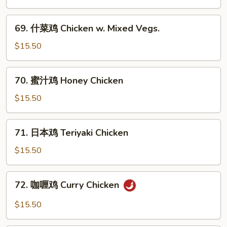
Chicken
鸡
Chicken
69.
69. 什菜鸡 Chicken w. Mixed Vegs.
w.
什
Black
菜
$15.50
Bean
鸡
Sauce
Chicken
70.
70. 蜜汁鸡 Honey Chicken
w.
蜜
Mixed
汁
$15.50
Vegs.
鸡
Honey
71.
71. 日本鸡 Teriyaki Chicken
Chicken
日
本
$15.50
鸡
Teriyaki
72.
72. 咖喱鸡 Curry Chicken
Chicken
咖
喱
$15.50
鸡
Curry