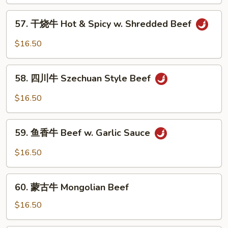
牛
Beef
57.
57. 干烧牛 Hot & Spicy w. Shredded Beef
w.
干
Mixed
烧
$16.50
Vegetable
牛
Hot
58.
&
58. 四川牛 Szechuan Style Beef
四
Spicy
川
$16.50
w.
牛
Shredded
Szechuan
59.
Beef
Style
59. 鱼香牛 Beef w. Garlic Sauce
鱼
Beef
香
$16.50
牛
Beef
60.
w.
60. 蒙古牛 Mongolian Beef
蒙
Garlic
古
$16.50
Sauce
牛