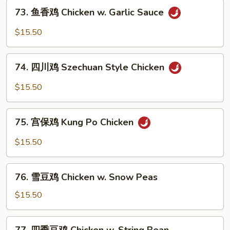
73.
Chicken
73. 鱼香鸡 Chicken w. Garlic Sauce
鱼
香
$15.50
鸡
Chicken
74.
w.
74. 四川鸡 Szechuan Style Chicken
四
Garlic
川
$15.50
Sauce
鸡
Szechuan
75.
Style
75. 宫保鸡 Kung Po Chicken
宫
Chicken
保
$15.50
鸡
Kung
76.
Po
76. 雪豆鸡 Chicken w. Snow Peas
雪
Chicken
豆
$15.50
鸡
Chicken
77.