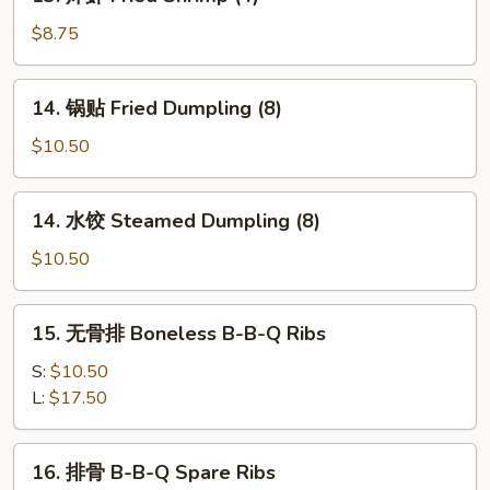
炸
Fried
虾
$8.75
Cheese
Fried
Wonton
Shrimp
14.
(8)
14. 锅贴 Fried Dumpling (8)
(4)
锅
贴
$10.50
Fried
Dumpling
14.
14. 水饺 Steamed Dumpling (8)
(8)
水
饺
$10.50
Steamed
Dumpling
15.
15. 无骨排 Boneless B-B-Q Ribs
(8)
无
骨
S:
$10.50
排
L:
$17.50
Boneless
B-
16.
16. 排骨 B-B-Q Spare Ribs
B-
排