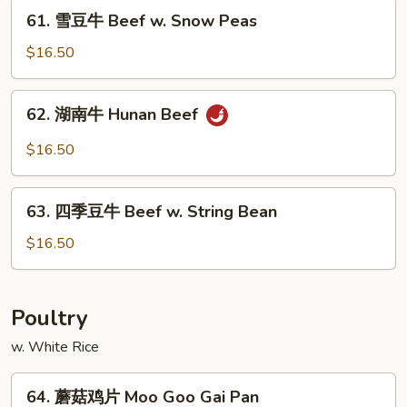
Mongolian
61.
61. 雪豆牛 Beef w. Snow Peas
Beef
雪
豆
$16.50
牛
Beef
62.
62. 湖南牛 Hunan Beef
w.
湖
Snow
南
$16.50
Peas
牛
Hunan
63.
Beef
63. 四季豆牛 Beef w. String Bean
四
季
$16.50
豆
牛
Beef
Poultry
w.
w. White Rice
String
Bean
64.
64. 蘑菇鸡片 Moo Goo Gai Pan
蘑