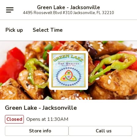
Green Lake - Jacksonville
4495 Roosevelt Blvd #310 Jacksonville, FL 32210
Pick up
Select Time
Green Lake - Jacksonville
Opens at 11:30AM
Closed
Store info
Call us