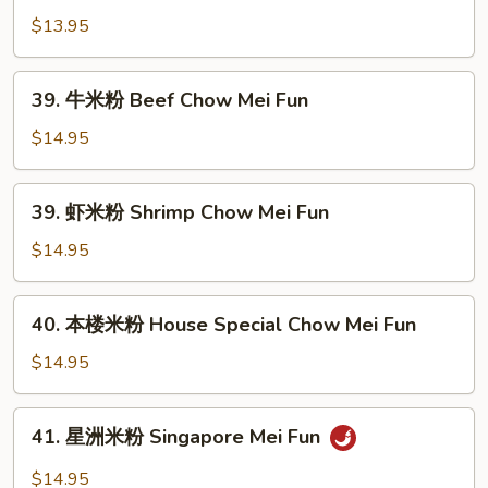
Mei
米
$13.95
Fun
粉
Veg.
39.
39. 牛米粉 Beef Chow Mei Fun
Chow
牛
Mei
米
$14.95
Fun
粉
Beef
39.
39. 虾米粉 Shrimp Chow Mei Fun
Chow
虾
Mei
米
$14.95
Fun
粉
Shrimp
40.
40. 本楼米粉 House Special Chow Mei Fun
Chow
本
Mei
楼
$14.95
Fun
米
粉
41.
41. 星洲米粉 Singapore Mei Fun
House
星
Special
洲
$14.95