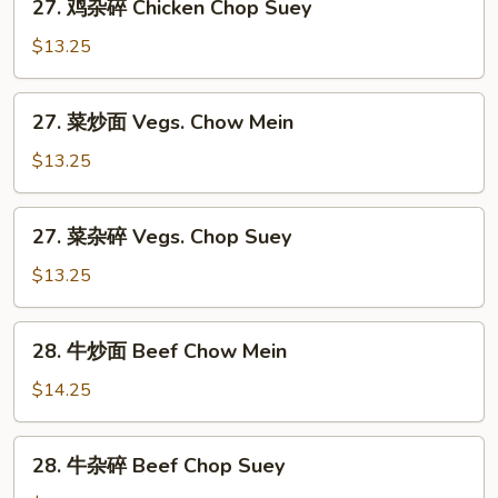
27. 鸡杂碎 Chicken Chop Suey
Chow
鸡
Mein
杂
$13.25
碎
Chicken
27.
27. 菜炒面 Vegs. Chow Mein
Chop
菜
Suey
炒
$13.25
面
Vegs.
27.
27. 菜杂碎 Vegs. Chop Suey
Chow
菜
Mein
杂
$13.25
碎
Vegs.
28.
28. 牛炒面 Beef Chow Mein
Chop
牛
Suey
炒
$14.25
面
Beef
28.
28. 牛杂碎 Beef Chop Suey
Chow
牛
Mein