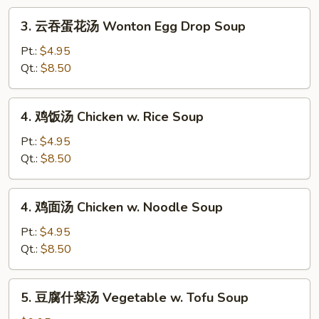
Drop
3.
3. 云吞蛋花汤 Wonton Egg Drop Soup
Soup
云
吞
Pt.:
$4.95
蛋
Qt.:
$8.50
花
汤
4.
4. 鸡饭汤 Chicken w. Rice Soup
Wonton
鸡
Egg
饭
Pt.:
$4.95
Drop
汤
Qt.:
$8.50
Soup
Chicken
w.
4.
4. 鸡面汤 Chicken w. Noodle Soup
Rice
鸡
Soup
面
Pt.:
$4.95
汤
Qt.:
$8.50
Chicken
w.
5.
5. 豆腐什菜汤 Vegetable w. Tofu Soup
Noodle
豆
Soup