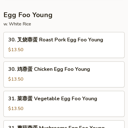
Mein
碎
House
Egg Foo Young
Special
w. White Rice
Chop
Suey
30.
30. 叉烧蓉蛋 Roast Pork Egg Foo Young
叉
烧
$13.50
蓉
蛋
30.
30. 鸡蓉蛋 Chicken Egg Foo Young
Roast
鸡
Pork
蓉
$13.50
Egg
蛋
Foo
Chicken
31.
Young
31. 菜蓉蛋 Vegetable Egg Foo Young
Egg
菜
Foo
蓉
$13.50
Young
蛋
Vegetable
31.