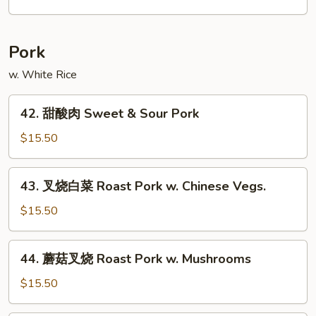
Chow
米
Mei
粉
Fun
Singapore
Pork
Mei
Fun
w. White Rice
42.
42. 甜酸肉 Sweet & Sour Pork
甜
酸
$15.50
肉
Sweet
43.
43. 叉烧白菜 Roast Pork w. Chinese Vegs.
&
叉
Sour
烧
$15.50
Pork
白
菜
44.
44. 蘑菇叉烧 Roast Pork w. Mushrooms
Roast
蘑
Pork
菇
$15.50
w.
叉
Chinese