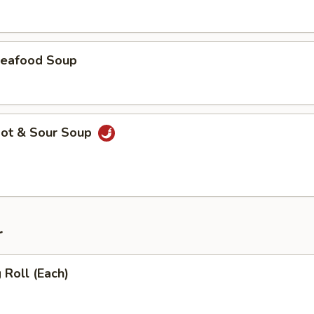
eafood Soup
ot & Sour Soup
r
Roll (Each)