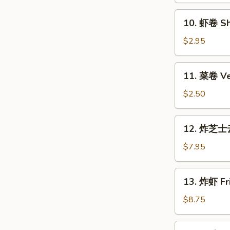
Roll
10.
10. 虾卷 Sh
(Each)
虾
卷
$2.95
Shrimp
Roll
11.
11. 菜卷 Ve
(Each)
菜
卷
$2.50
Vegetable
Roll
12.
12. 炸芝士云
(Each)
炸
芝
$7.95
士
云
13.
13. 炸虾 Fri
吞
炸
Fried
虾
$8.75
Cheese
Fried
Wonton
Shrimp
14.