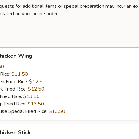
quests for additional items or special preparation may incur an
ex
ulated on your online order.
hicken Wing
50
Rice:
$11.50
 Fried Rice:
$12.50
Fried Rice:
$12.50
ried Rice:
$13.50
Fried Rice:
$13.50
Special Fried Rice:
$13.50
icken Stick