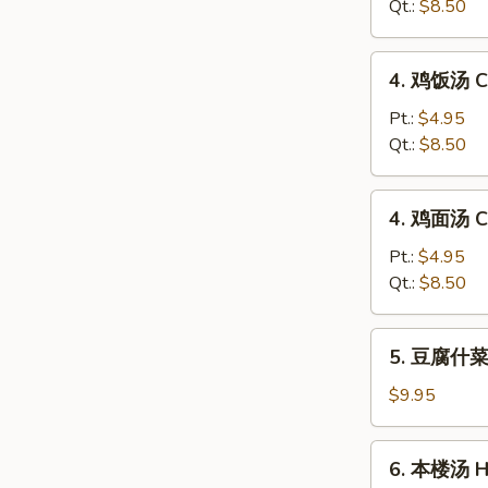
蛋
Qt.:
$8.50
花
汤
4.
4. 鸡饭汤 Ch
Wonton
鸡
Egg
饭
Pt.:
$4.95
Drop
汤
Qt.:
$8.50
Soup
Chicken
w.
4.
4. 鸡面汤 Ch
Rice
鸡
Soup
面
Pt.:
$4.95
汤
Qt.:
$8.50
Chicken
w.
5.
5. 豆腐什菜汤
Noodle
豆
Soup
腐
$9.95
什
菜
6.
6. 本楼汤 Ho
汤
本