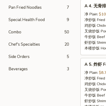
A
A 4. 无骨排 
Pan Fried Noodles
7
4.
无
净 Plain:
$10
骨
Special Health Food
9
净炒饭 Fried 
排
鸡炒饭 Chicken
Boneless
叉烧炒饭 Pork 
Combo
50
Spare
牛炒饭 Beef F
Ribs
虾炒饭 Shrimp 
Chef's Specialties
20
本楼炒饭 House 
Side Orders
5
A
A 5. 炸虾 Fr
5.
Beverages
3
炸
净 Plain:
$8.
虾
净炒饭 Fried 
Fried
鸡炒饭 Chicken
Shrimp
叉烧炒饭 Pork 
(4)
牛炒饭 Beef F
虾炒饭 Shrimp 