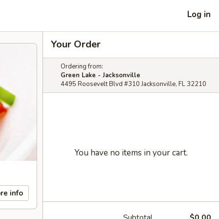
Log in
Your Order
Ordering from:
Green Lake - Jacksonville
4495 Roosevelt Blvd #310 Jacksonville, FL 32210
You have no items in your cart.
re info
Subtotal
$0.00