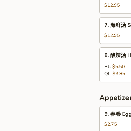
Vegetable
楼
$12.95
w.
汤
Tofu
House
7.
Soup
7. 海鲜汤 S
Special
海
Soup
鲜
$12.95
汤
Seafood
8.
8. 酸辣汤 H
Soup
酸
辣
Pt.:
$5.50
汤
Qt.:
$8.95
Hot
&
Sour
Appetize
Soup
9.
9. 春卷 Egg 
春
卷
$2.75
Egg