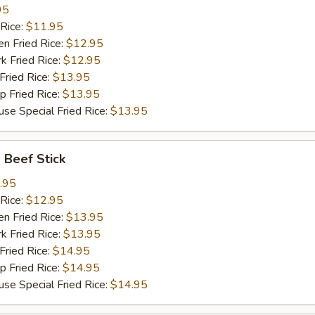
95
Rice:
$11.95
 Fried Rice:
$12.95
Fried Rice:
$12.95
ried Rice:
$13.95
Fried Rice:
$13.95
Special Fried Rice:
$13.95
Beef Stick
.95
Rice:
$12.95
 Fried Rice:
$13.95
Fried Rice:
$13.95
ried Rice:
$14.95
Fried Rice:
$14.95
Special Fried Rice:
$14.95