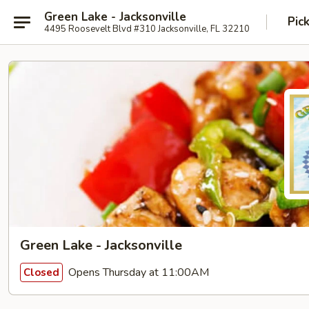
Green Lake - Jacksonville
Pic
4495 Roosevelt Blvd #310 Jacksonville, FL 32210
Green Lake - Jacksonville
Opens Thursday at 11:00AM
Closed