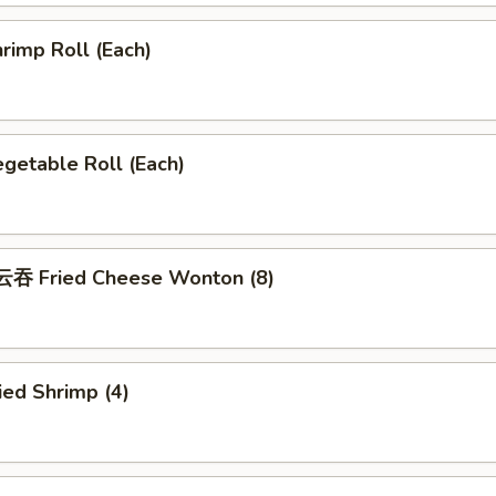
rimp Roll (Each)
getable Roll (Each)
吞 Fried Cheese Wonton (8)
ed Shrimp (4)