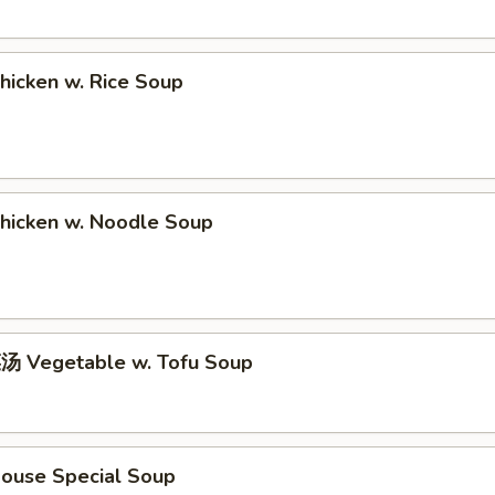
icken w. Rice Soup
icken w. Noodle Soup
 Vegetable w. Tofu Soup
use Special Soup