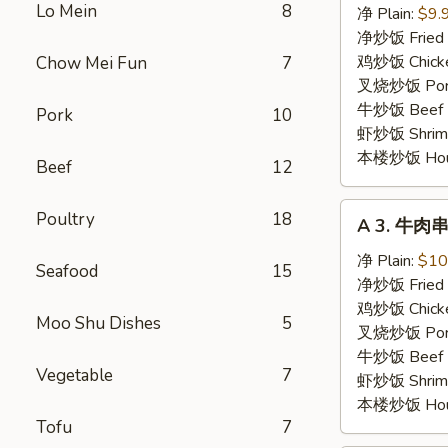
Lo Mein
8
鸡
净 Plain:
$9.
串
净炒饭 Fried 
Chicken
鸡炒饭 Chicken
Chow Mei Fun
7
Stick
叉烧炒饭 Pork 
牛炒饭 Beef F
Pork
10
虾炒饭 Shrimp 
本楼炒饭 House 
Beef
12
A
Poultry
18
A 3. 牛肉串 
3.
牛
净 Plain:
$10
Seafood
15
肉
净炒饭 Fried 
串
鸡炒饭 Chicken
Moo Shu Dishes
5
Beef
叉烧炒饭 Pork 
Stick
牛炒饭 Beef F
Vegetable
7
虾炒饭 Shrimp 
本楼炒饭 House 
Tofu
7