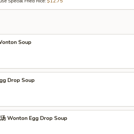
Special Fried Rice:
$12.75
onton Soup
gg Drop Soup
 Wonton Egg Drop Soup