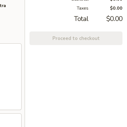
tra
Taxes
$0.00
Total
$0.00
Proceed to checkout