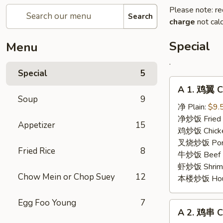
Please note: re
Search
charge
not calc
Special
Menu
.
Special
5
A
A 1. 鸡翼 C
1.
Soup
9
鸡
净 Plain:
$9.
翼
净炒饭 Fried 
Appetizer
15
Chicken
鸡炒饭 Chicken
Wing
叉烧炒饭 Pork 
Fried Rice
8
牛炒饭 Beef F
虾炒饭 Shrimp 
Chow Mein or Chop Suey
12
本楼炒饭 House 
Egg Foo Young
7
A
A 2. 鸡串 Ch
2.