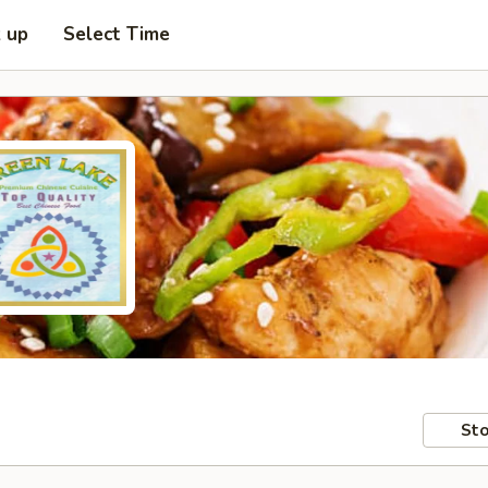
k up
Select Time
Sto