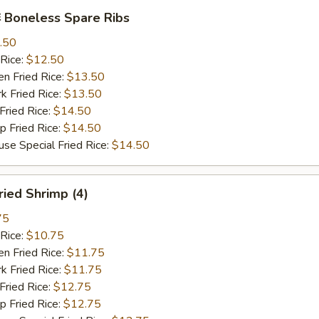
Boneless Spare Ribs
.50
Rice:
$12.50
 Fried Rice:
$13.50
Fried Rice:
$13.50
ried Rice:
$14.50
Fried Rice:
$14.50
Special Fried Rice:
$14.50
ied Shrimp (4)
75
Rice:
$10.75
 Fried Rice:
$11.75
Fried Rice:
$11.75
ried Rice:
$12.75
Fried Rice:
$12.75