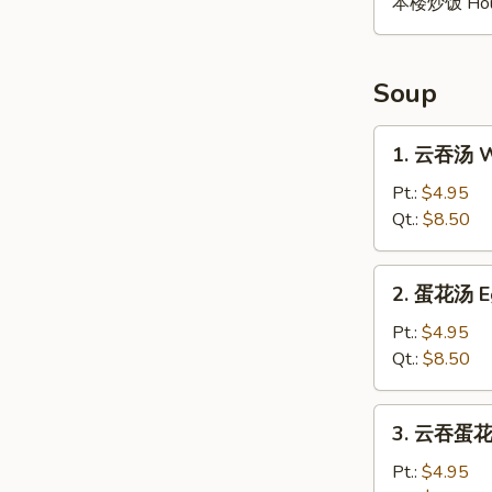
本楼炒饭 House 
Soup
1.
1. 云吞汤 W
云
吞
Pt.:
$4.95
汤
Qt.:
$8.50
Wonton
Soup
2.
2. 蛋花汤 E
蛋
花
Pt.:
$4.95
汤
Qt.:
$8.50
Egg
Drop
3.
3. 云吞蛋花汤
Soup
云
吞
Pt.:
$4.95